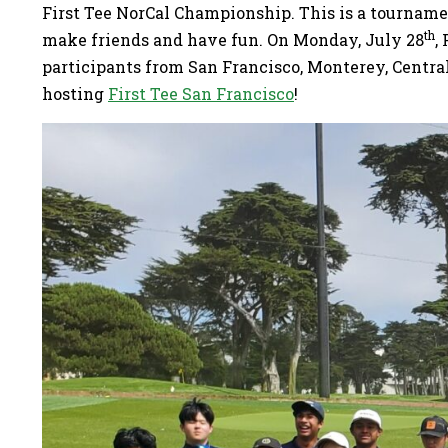
First Tee NorCal Championship. This is a tournament
th
make friends and have fun. On Monday, July 28
,
participants from San Francisco, Monterey, Centra
hosting
First Tee San Francisco
!