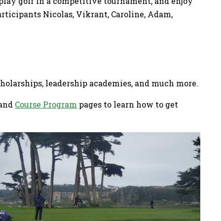
 play golf in a competitive tournament, and enjoy
rticipants Nicolas, Vikrant, Caroline, Adam,
scholarships, leadership academies, and much more.
and
Course Program
pages to learn how to get