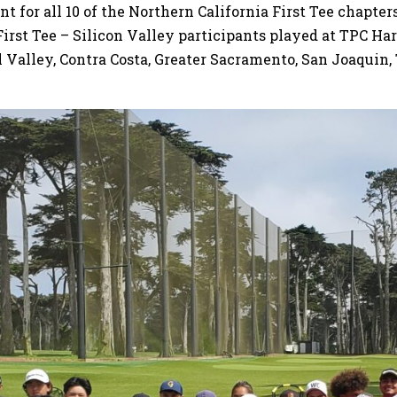
 for all 10 of the Northern California First Tee chapter
 First Tee – Silicon Valley participants played at TPC H
l Valley, Contra Costa, Greater Sacramento, San Joaquin,