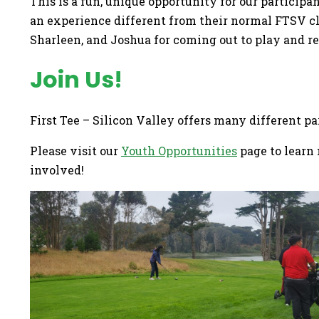
This is a fun, unique opportunity for our particip
an experience different from their normal FTSV cla
Sharleen, and Joshua for coming out to play and r
Join Us!
First Tee – Silicon Valley offers many different p
Please visit our
Youth Opportunities
page to learn 
involved!