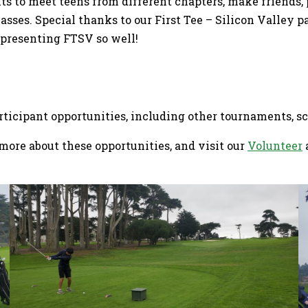
ants to meet teens from different chapters, make friends,
sses. Special thanks to our First Tee – Silicon Valley pa
epresenting FTSV so well!
articipant opportunities, including other tournaments, 
more about these opportunities, and visit our
Volunteer