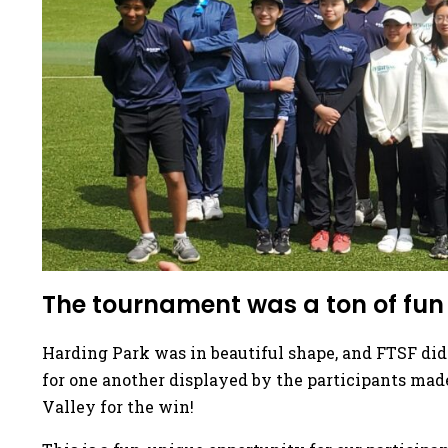
The tournament was a ton of fun f
Harding Park was in beautiful shape, and FTSF did
for one another displayed by the participants mad
Valley for the win!