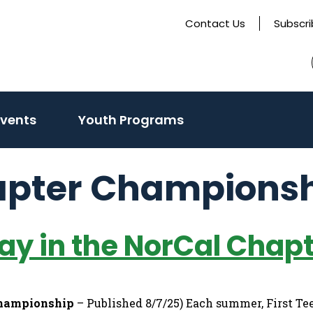
Contact Us
Subscr
Events
Youth Programs
apter Champions
lay in the NorCal Cha
Championship
– Published 8/7/25) Each summer, First Tee