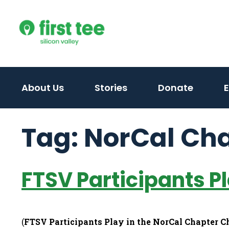
Skip
to
content
About Us
Stories
Donate
Tag:
NorCal Ch
FTSV Participants P
(
FTSV Participants Play in the NorCal Chapter 