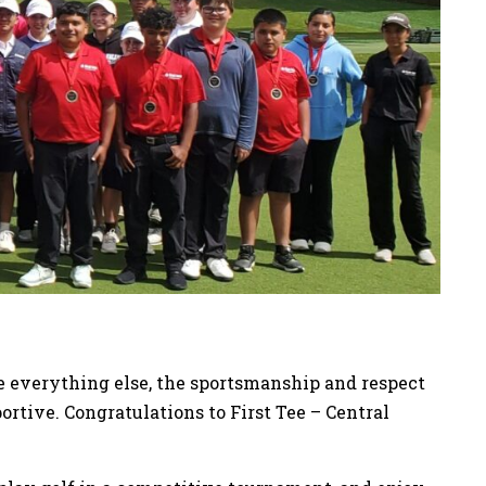
ve everything else, the sportsmanship and respect
tive. Congratulations to First Tee – Central