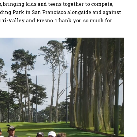
s, bringing kids and teens together to compete,
arding Park in San Francisco alongside and against
 Tri-Valley and Fresno. Thank you so much for