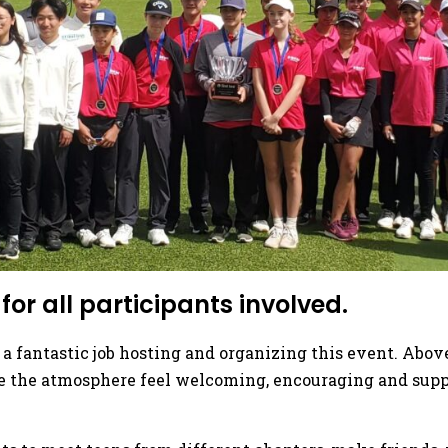
or all participants involved.
 a fantastic job hosting and organizing this event. Abo
e the atmosphere feel welcoming, encouraging and suppor