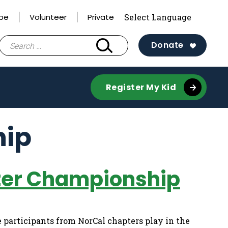
ibe
Volunteer
Private
Search
Donate
for:
Register My Kid
hip
pter Championship
 participants from NorCal chapters play in the