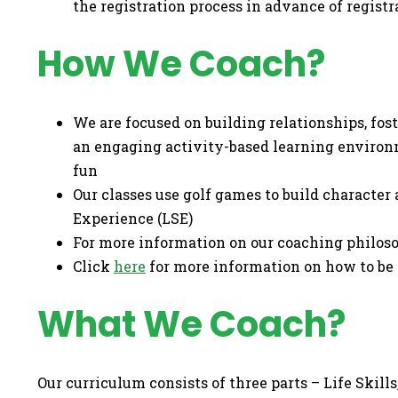
the registration process in advance of regist
How We Coach?
We are focused on building relationships, fo
an engaging activity-based learning environ
fun
Our classes use golf games to build character a
Experience (LSE)
For more information on our coaching philo
Click
here
for more information on how to be 
What We Coach?
Our curriculum consists of three parts – Life Skill