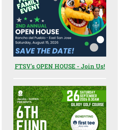
FTSV's OPEN HOUSE - Join Us!