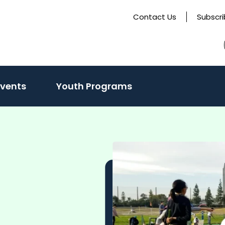
Contact Us
Subscr
Events
Youth Programs