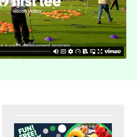
Sidebar