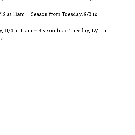
12 at 11am — Season from Tuesday, 9/8 to
11/4 at 11am — Season from Tuesday, 12/1 to
s.