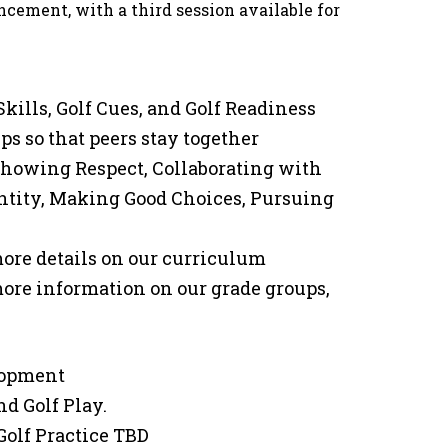
cement, with a third session available for
Skills, Golf Cues, and Golf Readiness
ps so that peers stay together
 Showing Respect, Collaborating with
entity, Making Good Choices, Pursuing
 more details on our curriculum
 more information on our grade groups,
elopment
d Golf Play.
Golf Practice TBD