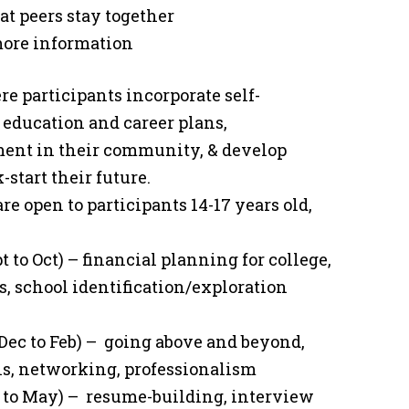
at peers stay together
 more information
ere participants incorporate self-
l education and career plans,
ment in their community, & develop
-start their future.
re open to participants 14-17 years old,
t to Oct) – financial planning for college,
s, school identification/exploration
Dec to Feb) – going above and beyond,
lls, networking, professionalism
r to May) – resume-building, interview