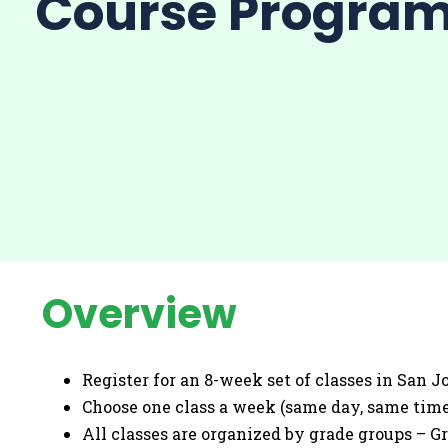
Course Progra
Overview
Register for an 8-week set of classes in San Jo
Choose one class a week (same day, same time
All classes are organized by grade groups – Grad