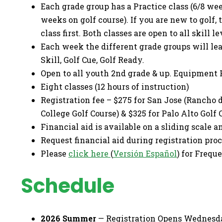
Each grade group has a Practice class (6/8 wee
weeks on golf course). If you are new to golf,
class first. Both classes are open to all skill le
Each week the different grade groups will lea
Skill, Golf Cue, Golf Ready.
Open to all youth 2nd grade & up. Equipment 
Eight classes (12 hours of instruction)
Registration fee – $275 for San Jose (Rancho d
College Golf Course) & $325 for Palo Alto Golf
Financial aid is available on a sliding scale a
Request financial aid during registration proce
Please
click here
(
Versión Español
) for Frequ
Schedule
2026 Summer
— Registration Opens Wednesday