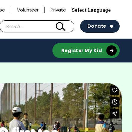
ibe
Volunteer
Private
Search
Donate
for:
Register My Kid