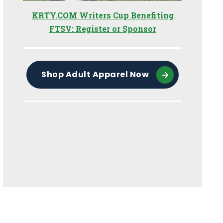
KRTY.COM Writers Cup Benefiting
FTSV: Register or Sponsor
Shop Adult Apparel Now