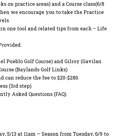
ks on practice areas) and a Course class(6/8
 then we encourage you to take the Practice
vels.
rn one tool and related tips from each – Life
Provided.
el Pueblo Golf Course) and Gilroy (Gavilan
 Course (Baylands Golf Links)
nd can reduce the fee to $20-$280.
ss (3rd step).
ently Asked Questions (FAQ).
, 5/13 at 11am — Season from Tuesday, 6/9 to