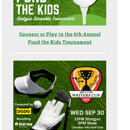
Sponsor or Play in the 6th Annual
Fund the Kids Tournament