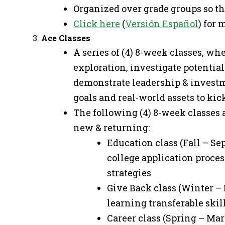
Organized over grade groups so th
Click here
(
Versión Español
) for
Ace Classes
A series of (4) 8-week classes, wh
exploration, investigate potentia
demonstrate leadership & invest
goals and real-world assets to kick
The following (4) 8-week classes a
new & returning:
Education class (Fall – Sep
college application proces
strategies
Give Back class (Winter – 
learning transferable ski
Career class (Spring – Ma