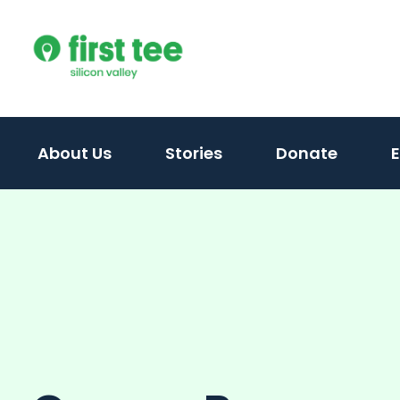
Skip
to
content
About Us
Stories
Donate