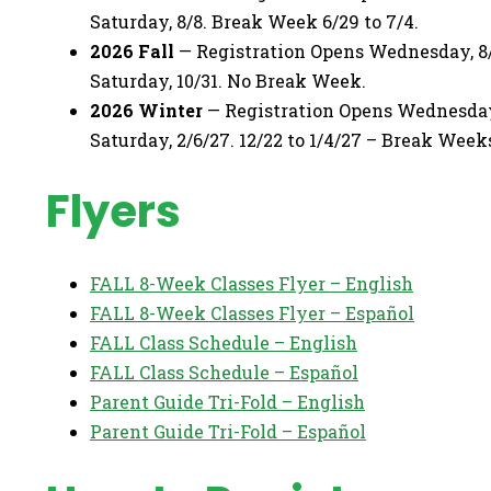
Saturday, 8/8. Break Week 6/29 to 7/4.
2026 Fall
— Registration Opens Wednesday, 8/
Saturday, 10/31. No Break Week.
2026 Winter
— Registration Opens Wednesday, 
Saturday, 2/6/27. 12/22 to 1/4/27 – Break Week
Flyers
FALL 8-Week Classes Flyer – English
FALL 8-Week Classes Flyer – Español
FALL Class Schedule – English
FALL Class Schedule – Español
Parent Guide Tri-Fold – English
Parent Guide Tri-Fold – Español