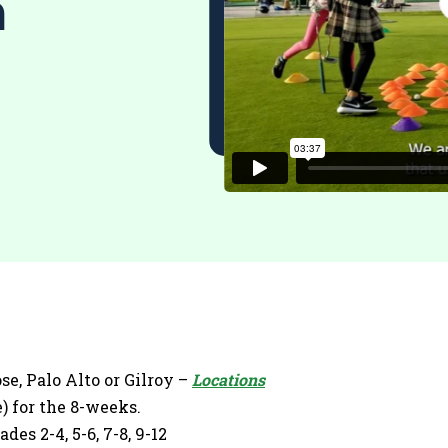
m
se, Palo Alto or Gilroy –
Locations
) for the 8-weeks.
es 2-4, 5-6, 7-8, 9-12