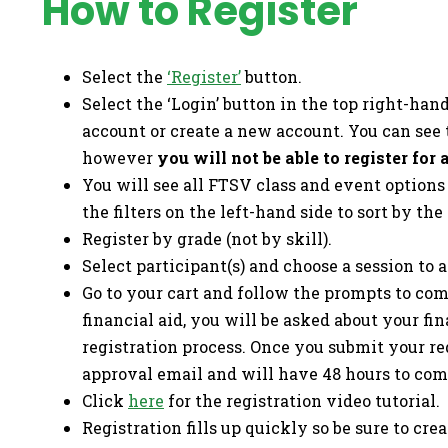
How to Register
Select the
‘Register’
button.
Select the ‘Login’ button in the top right-han
account or create a new account. You can see 
however
you will not be able to register for
You will see all FTSV class and event option
the filters on the left-hand side to sort by the
Register by grade (not by skill).
Select participant(s) and choose a session to a
Go to your cart and follow the prompts to comp
financial aid, you will be asked about your fi
registration process. Once you submit your re
approval email and will have 48 hours to comp
Click
here
for the registration video tutorial.
Registration fills up quickly so be sure to cr