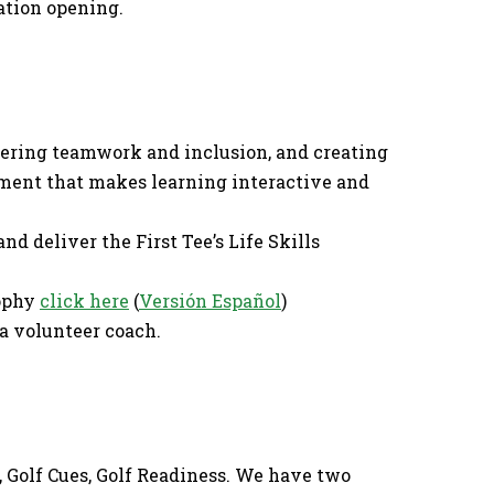
ration opening.
stering teamwork and inclusion, and creating
ment that makes learning interactive and
nd deliver the First Tee’s Life Skills
sophy
click here
(
Versión Español
)
a volunteer coach.
s, Golf Cues, Golf Readiness. We have two