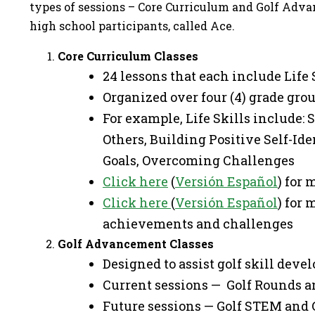
types of sessions – Core Curriculum and Golf Advan
high school participants, called Ace.
Core Curriculum Classes
24 lessons that each include Life 
Organized over four (4) grade grou
For example, Life Skills include:
Others, Building Positive Self-Id
Goals, Overcoming Challenges
Click here
(
Versión Español
) for
Click here
(
Versión Español
) for
achievements and challenges
Golf Advancement Classes
Designed to assist golf skill dev
Current sessions — Golf Rounds an
Future sessions — Golf STEM and 