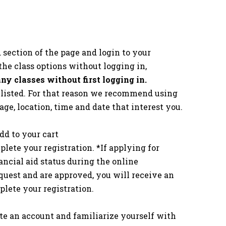
d section of the page and login to your
the class options without logging in,
 any classes without first logging in.
s listed. For that reason we recommend using
 age, location, time and date that interest you.
dd to your cart
lete your registration. *If applying for
nancial aid status during the online
quest and are approved, you will receive an
lete your registration.
eate an account and familiarize yourself with