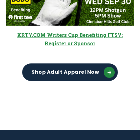
KRTY.COM Writers Cup Benefiting FTSV:
Register or Sponsor
Shop Adult Apparel Now