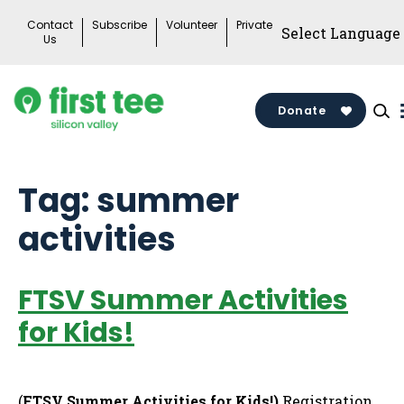
Skip
Contact
Subscribe
Volunteer
Private
to
Us
content
Donate
Tag:
summer
activities
FTSV Summer Activities
for Kids!
(
FTSV Summer Activities for Kids!)
Registration