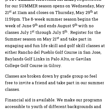
for our SUMMER season opens on Wednesday, May
st
th
21
at 11am and closes on Thursday, May 29
at
11:59pm. The 8-week summer season begins the
th
th
week of June 9
and ends August 9
with no
st
th
classes July 1
through July 5
. Register for the
st
Summer season on May 21
and take part in
engaging and fun life skill and golf skill classes at
either Rancho del Pueblo Golf Course in San Jose,
Baylands Golf Links in Palo Alto, or Gavilan
College Golf Course in Gilroy.
Classes are broken down by grade group so feel
free to invite a friend and take part in our summer
classes.
Financial aid is available. We make our programs
accessible to youth of different backgrounds and