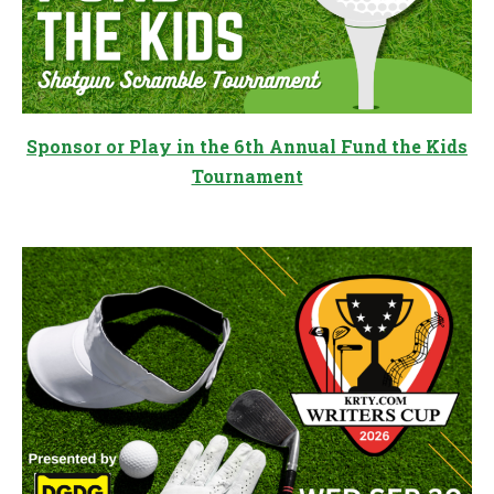
Sponsor or Play in the 6th Annual Fund the Kids
Tournament