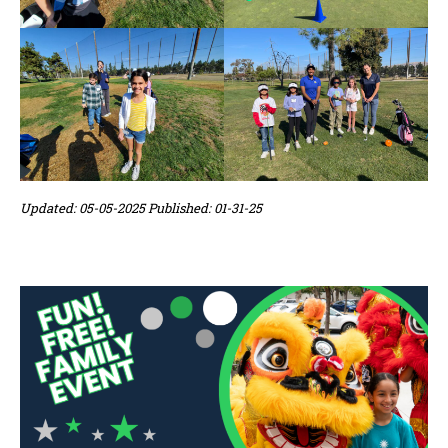
Updated: 05-05-2025 Published: 01-31-25
Sidebar