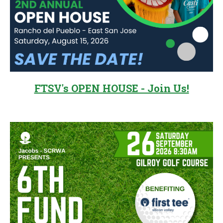
FTSV's OPEN HOUSE - Join Us!