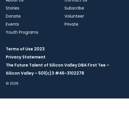
About Us
Contact Us
Stories
Subscribe
Donate
Volunteer
Events
Private
Youth Programs
Terms of Use 2023
Privacy Statement
The Future Talent of Silicon Valley DBA First Tee –
Silicon Valley – 501(c)3 #46-3102278
© 2026