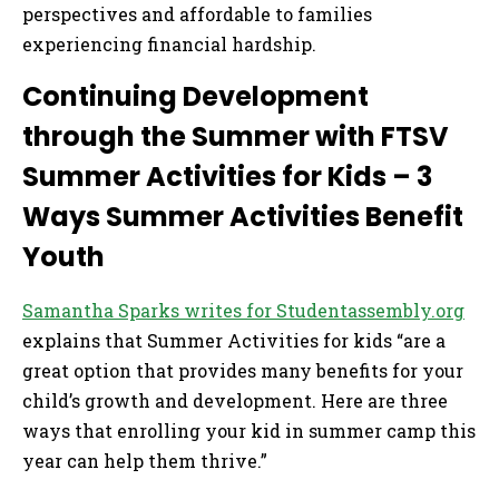
perspectives and affordable to families
experiencing financial hardship.
Continuing Development
through the Summer with FTSV
Summer Activities for Kids – 3
Ways Summer Activities Benefit
Youth
Samantha Sparks writes for Studentassembly.org
explains that Summer Activities for kids “are a
great option that provides many benefits for your
child’s growth and development. Here are three
ways that enrolling your kid in summer camp this
year can help them thrive.”