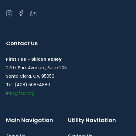
Open
Open
Open
instagram
facebook
linkedin
in
in
in
a
a
a
Contact Us
new
new
new
window
window
window
First Tee – Silicon Valley
2797 Park Avenue , Suite 205
Santa Clara, CA, 95050
Tel. (408) 508-4880
info@ftsv.org
Main Navigation
Utility Navitation