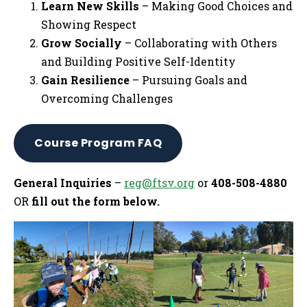
Learn New Skills
– Making Good Choices and
Showing Respect
Grow Socially
– Collaborating with Others
and Building Positive Self-Identity
Gain Resilience
– Pursuing Goals and
Overcoming Challenges
Course Program FAQ
General Inquiries
–
reg@ftsv.org
or
408-508-4880
OR
fill out the form below.