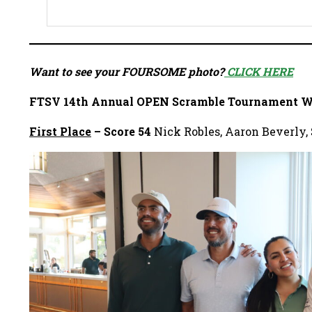
Want to see your FOURSOME photo?
CLICK HERE
FTSV 14th Annual OPEN Scramble Tournament W
First Place
– Score 54
Nick Robles, Aaron Beverly, 