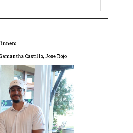
inners
Samantha Castillo, Jose Rojo