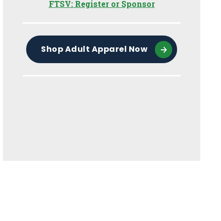
FTSV: Register or Sponsor
Shop Adult Apparel Now