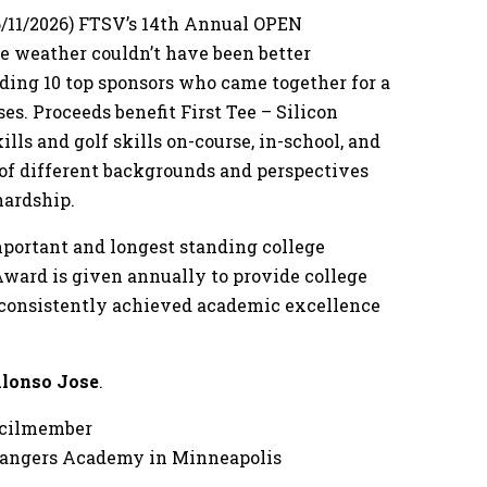
/11/2026) FTSV’s 14th Annual OPEN
he weather couldn’t have been better
uding 10 top sponsors who came together for a
es. Proceeds benefit First Tee – Silicon
ills and golf skills on-course, in-school, and
 of different backgrounds and perspectives
hardship.
mportant and longest standing college
Award is given annually to provide college
s consistently achieved academic excellence
lonso Jose
.
ncilmember
Changers Academy in Minneapolis