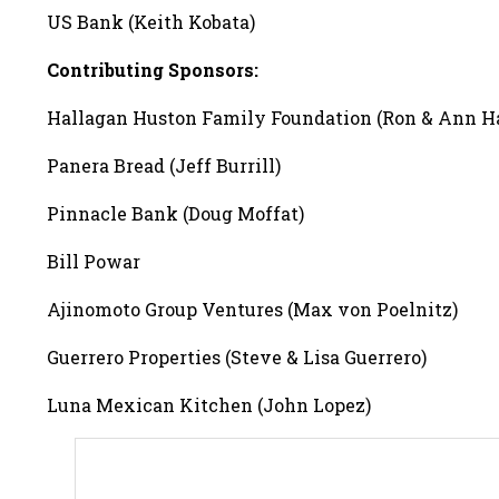
US Bank (Keith Kobata)
Contributing Sponsors:
Hallagan Huston Family Foundation (Ron & Ann H
Panera Bread (Jeff Burrill)
Pinnacle Bank (Doug Moffat)
Bill Powar
Ajinomoto Group Ventures (Max von Poelnitz)
Guerrero Properties (Steve & Lisa Guerrero)
Luna Mexican Kitchen (John Lopez)