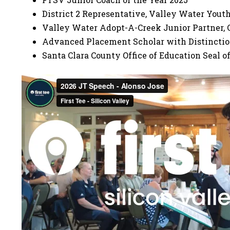
District 2 Representative, Valley Water You
Valley Water Adopt-A-Creek Junior Partner, 
Advanced Placement Scholar with Distincti
Santa Clara County Office of Education Seal of