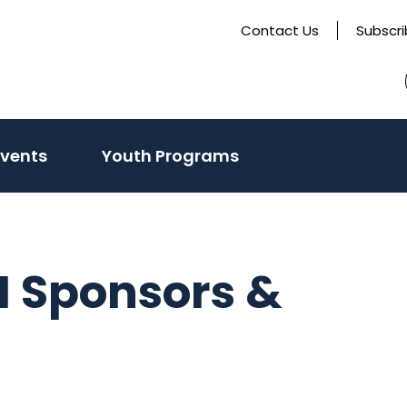
Contact Us
Subscr
Events
Youth Programs
 Sponsors &