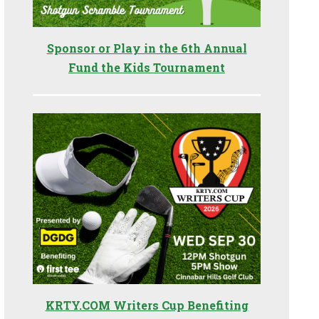
Sponsor or Play in the 6th Annual
Fund the Kids Tournament
KRTY.COM Writers Cup Benefiting