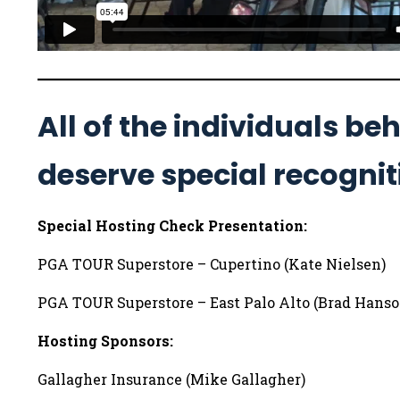
All of the individuals b
deserve special recognit
Special Hosting Check Presentation:
PGA TOUR Superstore – Cupertino (Kate Nielsen)
PGA TOUR Superstore – East Palo Alto (Brad Hanso
Hosting Sponsors:
Gallagher Insurance (Mike Gallagher)