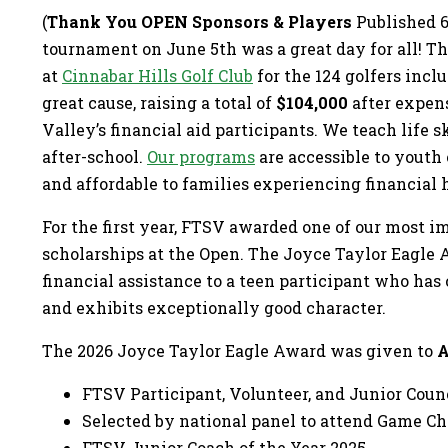
(
Thank You OPEN Sponsors & Players
Published 6
tournament on June 5th was a great day for all! T
at
Cinnabar Hills Golf Club
for the 124 golfers incl
great cause, raising a total of
$104,000
after expens
Valley’s financial aid participants. We teach life sk
after-school.
Our programs
are accessible to youth
and affordable to families experiencing financial 
For the first year, FTSV awarded one of our most i
scholarships at the Open. The Joyce Taylor Eagle 
financial assistance to a teen participant who ha
and exhibits exceptionally good character.
The 2026 Joyce Taylor Eagle Award was given to
A
FTSV Participant, Volunteer, and Junior Cou
Selected by national panel to attend Game 
FTSV Junior Coach of the Year 2025