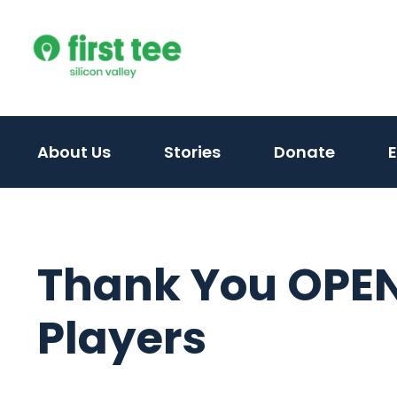
Skip
to
content
About Us
Stories
Donate
Thank You OPEN
Players