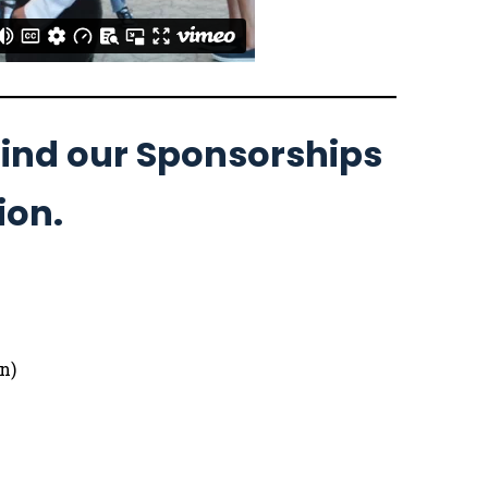
ehind our Sponsorships
ion.
n)