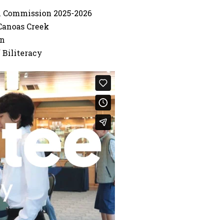
th Commission 2025-2026
Canoas Creek
on
 Biliteracy