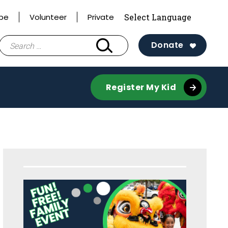
ibe
Volunteer
Private
Search
Donate
for:
Register My Kid
Sidebar