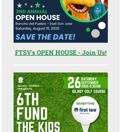
FTSV's OPEN HOUSE - Join Us!