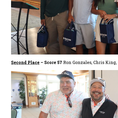
Second Place
– Score 57
Ron Gonzales, Chris King,