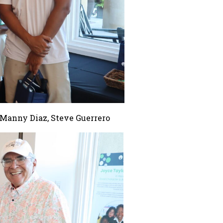
 Manny Diaz, Steve Guerrero