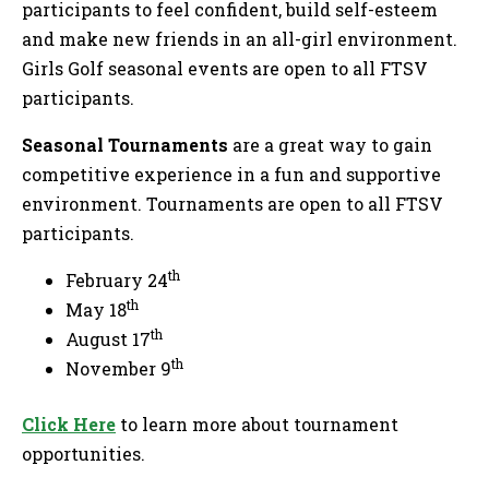
participants to feel confident, build self-esteem
and make new friends in an all-girl environment.
Girls Golf seasonal events are open to all FTSV
participants.
Seasonal Tournaments
are a great way to gain
competitive experience in a fun and supportive
environment. Tournaments are open to all FTSV
participants.
th
February 24
th
May 18
th
August 17
th
November 9
C
lick Here
to learn more about tournament
opportunities.