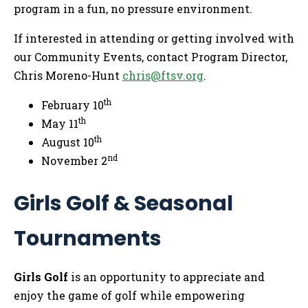
program in a fun, no pressure environment.
If interested in attending or getting involved with
our Community Events, contact Program Director,
Chris Moreno-Hunt
chris@ftsv.org
.
th
February 10
th
May 11
th
August 10
nd
November 2
Girls Golf & Seasonal
Tournaments
Girls Golf
is an opportunity to appreciate and
enjoy the game of golf while empowering