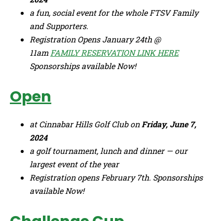
a fun, social event for the whole FTSV Family
and Supporters.
Registration Opens January 24th @
11am
FAMILY RESERVATION LINK HERE
Sponsorships available Now!
Open
at Cinnabar Hills Golf Club on
Friday, June 7,
2024
a golf tournament, lunch and dinner — our
largest event of the year
Registration opens February 7th. Sponsorships
available Now!