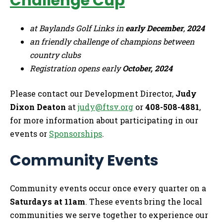
Challenge Cup
at Baylands Golf Links in
early December
,
2024
an friendly challenge of champions between
country clubs
Registration opens early
October, 2024
Please contact our Development Director,
Judy
Dixon Deaton
at
judy@ftsv.org
or
408-508-4881
,
for more information about participating in our
events or
Sponsorships
.
Community Events
Community events occur once every quarter on a
Saturdays at 11am
. These events bring the local
communities we serve together to experience our