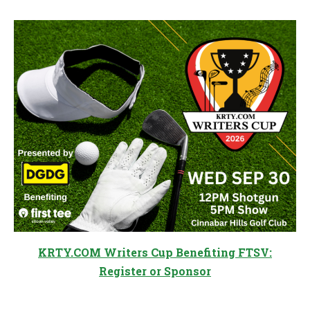
KRTY.COM Writers Cup Benefiting FTSV:
Register or Sponsor