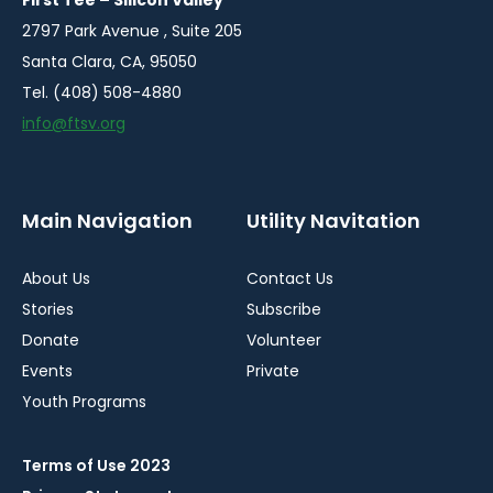
First Tee – Silicon Valley
2797 Park Avenue , Suite 205
Santa Clara, CA, 95050
Tel. (408) 508-4880
info@ftsv.org
Main Navigation
Utility Navitation
About Us
Contact Us
Stories
Subscribe
Donate
Volunteer
Events
Private
Youth Programs
Terms of Use 2023