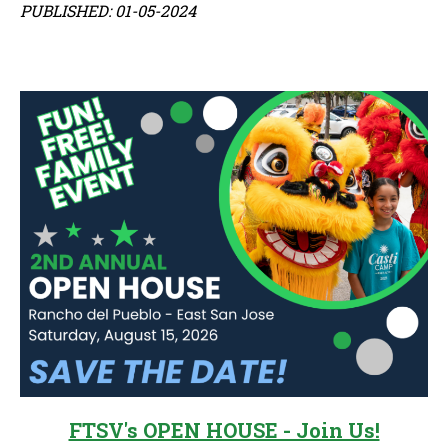
PUBLISHED: 01-05-2024
Sidebar
FTSV's OPEN HOUSE - Join Us!