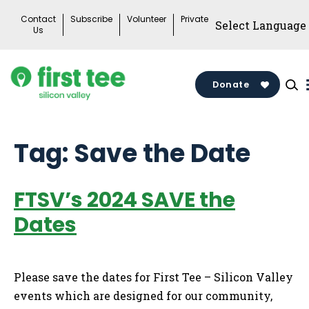
Skip
Contact
Subscribe
Volunteer
Private
to
Us
content
Donate
Tag:
Save the Date
FTSV’s 2024 SAVE the
Dates
Please save the dates for First Tee – Silicon Valley
events which are designed for our community,