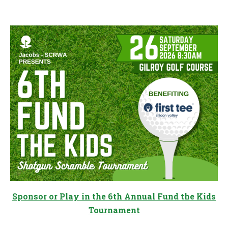
Sponsor or Play in the 6th Annual Fund the Kids
Tournament