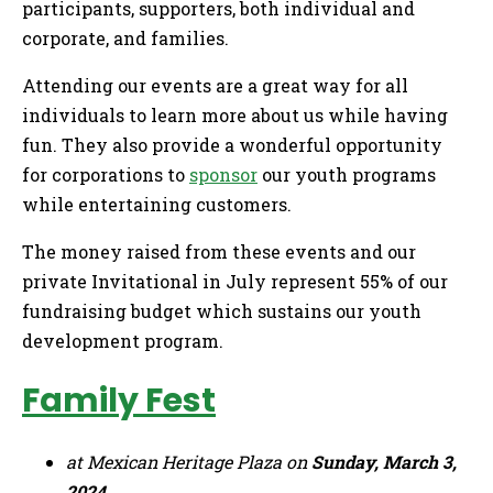
participants, supporters, both individual and
corporate, and families.
Attending our events are a great way for all
individuals to learn more about us while having
fun. They also provide a wonderful opportunity
for corporations to
sponsor
our youth programs
while entertaining customers.
The money raised from these events and our
private Invitational in July represent 55% of our
fundraising budget which sustains our youth
development program.
Family Fest
at Mexican Heritage Plaza on
Sunday, March 3,
2024