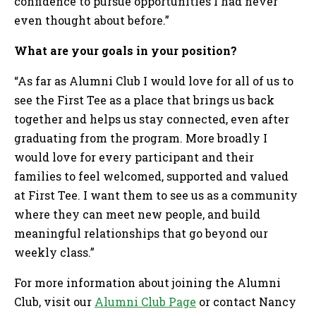
confidence to pursue opportunities I had never
even thought about before.”
What are your goals in your position?
“As far as Alumni Club I would love for all of us to
see the First Tee as a place that brings us back
together and helps us stay connected, even after
graduating from the program. More broadly I
would love for every participant and their
families to feel welcomed, supported and valued
at First Tee. I want them to see us as a community
where they can meet new people, and build
meaningful relationships that go beyond our
weekly class.”
For more information about joining the Alumni
Club, visit our
Alumni Club Page
or contact Nancy