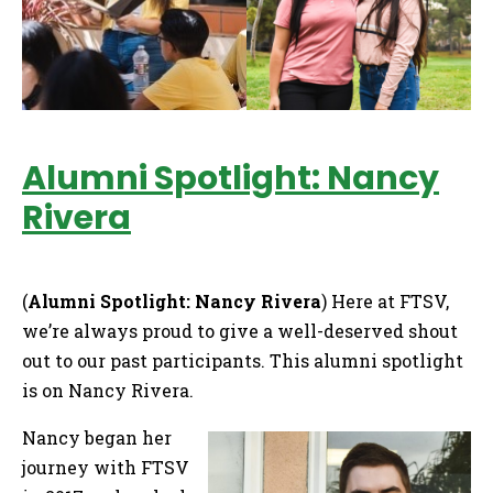
Alumni Spotlight: Nancy
Rivera
(
Alumni Spotlight: Nancy Rivera
) Here at FTSV,
we’re always proud to give a well-deserved shout
out to our past participants. This alumni spotlight
is on Nancy Rivera.
Nancy began her
journey with FTSV