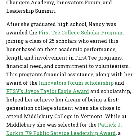
Changers Academy, Innovators Forum, and
Leadership Summit.
After she graduated high school, Nancy was
awarded the
First Tee College Scholar Program
,
joining a class of 25 scholars who earned this
honor based on their academic performance,
length and involvement in First Tee programs,
financial need, and commitment to volunteerism.
This program’s financial assistance, along with her
award of the
Innovators Forum scholarship
and
FTSV’s Joyce Taylor Eagle Award
and scholarship,
helped her achieve her dream of being a first-
generation college student when she chose to
attend Middlebury College in Vermont. While at
Middlebury she was selected for the
Patrick J.
Durkin ’79 Public Service Leadership Award
, a