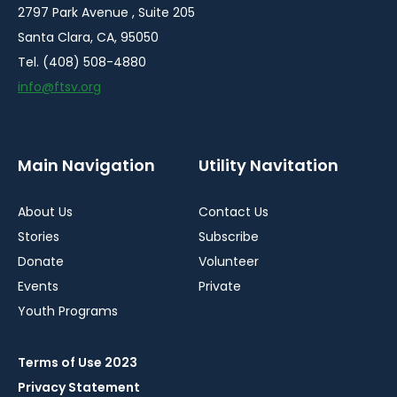
2797 Park Avenue , Suite 205
Santa Clara, CA, 95050
Tel. (408) 508-4880
info@ftsv.org
Main Navigation
Utility Navitation
About Us
Contact Us
Stories
Subscribe
Donate
Volunteer
Events
Private
Youth Programs
Terms of Use 2023
Privacy Statement