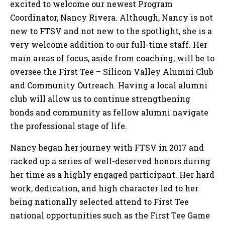
excited to welcome our newest Program
Coordinator, Nancy Rivera. Although, Nancy is not
new to FTSV and not new to the spotlight, she is a
very welcome addition to our full-time staff. Her
main areas of focus, aside from coaching, will be to
oversee the First Tee – Silicon Valley Alumni Club
and Community Outreach. Having a local alumni
club will allow us to continue strengthening
bonds and community as fellow alumni navigate
the professional stage of life.
Nancy began her journey with FTSV in 2017 and
racked up a series of well-deserved honors during
her time as a highly engaged participant. Her hard
work, dedication, and high character led to her
being nationally selected attend to First Tee
national opportunities such as the First Tee Game