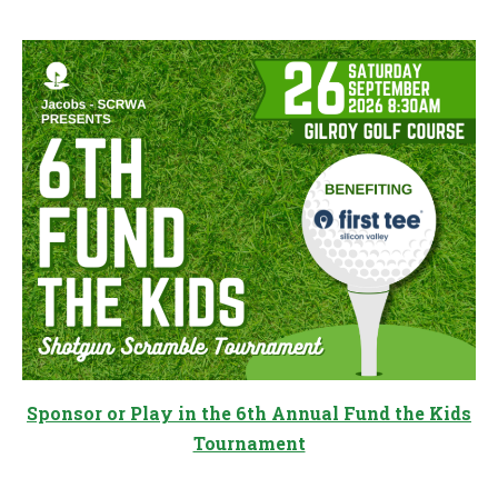
Sponsor or Play in the 6th Annual Fund the Kids
Tournament