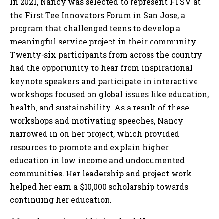
In 2021, Nancy was selected to represent FTSV at
the First Tee Innovators Forum in San Jose, a
program that challenged teens to develop a
meaningful service project in their community.
Twenty-six participants from across the country
had the opportunity to hear from inspirational
keynote speakers and participate in interactive
workshops focused on global issues like education,
health, and sustainability. As a result of these
workshops and motivating speeches, Nancy
narrowed in on her project, which provided
resources to promote and explain higher
education in low income and undocumented
communities. Her leadership and project work
helped her earn a $10,000 scholarship towards
continuing her education.