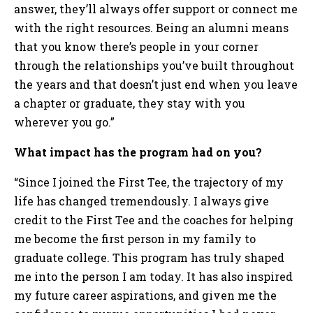
answer, they’ll always offer support or connect me
with the right resources. Being an alumni means
that you know there’s people in your corner
through the relationships you’ve built throughout
the years and that doesn’t just end when you leave
a chapter or graduate, they stay with you
wherever you go.”
What impact has the program had on you?
“Since I joined the First Tee, the trajectory of my
life has changed tremendously. I always give
credit to the First Tee and the coaches for helping
me become the first person in my family to
graduate college. This program has truly shaped
me into the person I am today. It has also inspired
my future career aspirations, and given me the