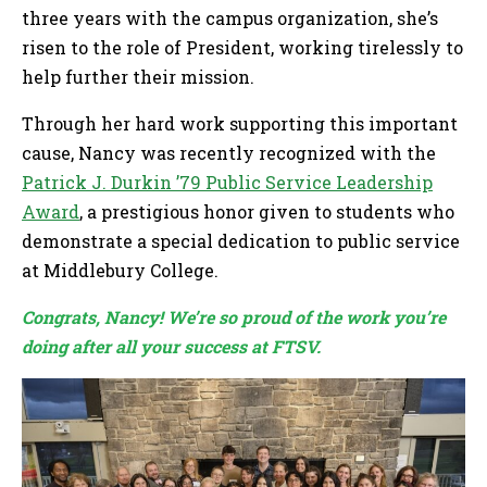
three years with the campus organization, she’s
risen to the role of President, working tirelessly to
help further their mission.
Through her hard work supporting this important
cause, Nancy was recently recognized with the
Patrick J. Durkin ’79 Public Service Leadership
Award
, a prestigious honor given to students who
demonstrate a special dedication to public service
at Middlebury College.
Congrats, Nancy! We’re so proud of the work you’re
doing after all your success at FTSV.