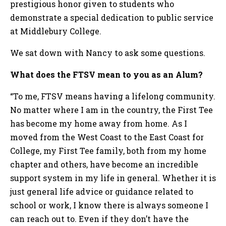
prestigious honor given to students who
demonstrate a special dedication to public service
at Middlebury College.
We sat down with Nancy to ask some questions.
What does the FTSV mean to you as an Alum?
“To me, FTSV means having a lifelong community.
No matter where I am in the country, the First Tee
has become my home away from home. As I
moved from the West Coast to the East Coast for
College, my First Tee family, both from my home
chapter and others, have become an incredible
support system in my life in general. Whether it is
just general life advice or guidance related to
school or work, I know there is always someone I
can reach out to. Even if they don’t have the