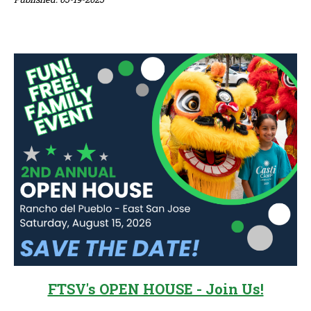
Sidebar
FTSV's OPEN HOUSE - Join Us!