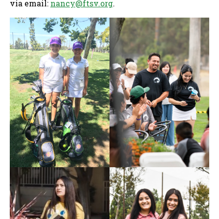
via email:
nancy@ftsv.org
.