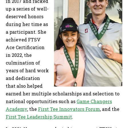
in 2017 and racked
up a series of well-
deserved honors
during her time as
a participant. She
achieved FTSV
Ace Certification
in 2022, the
culmination of
years of hard work
and dedication
that also helped
earned her multiple scholarships and selection to
national opportunities such as
Game Changers
Academy
, the
First Tee Innovators Forum
, and the
First Tee Leadership Summit
.