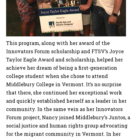
This program, along with her award of the
Innovators Forum scholarship and FTSV’s Joyce
Taylor Eagle Award and scholarship, helped her
achieve her dream of being a first-generation
college student when she chose to attend
Middlebury College in Vermont. It’s no surprise
that there, she continued her exceptional work
and quickly established herself as a leader in her
community. In the same vein as her Innovators
Forum project, Nancy joined Middlebury’s Juntos, a
social justice and human rights group advocating
for the migrant community in Vermont. In her