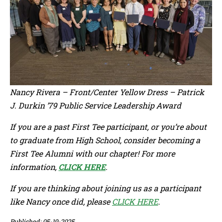
Nancy Rivera – Front/Center Yellow Dress – Patrick
J. Durkin ’79 Public Service Leadership Award
If you are a past First Tee participant, or you’re about
to graduate from High School, consider becoming a
First Tee Alumni with our chapter! For more
information,
CLICK HERE
.
If you are thinking about joining us as a participant
like Nancy once did, please
CLICK HERE
.
Published: 05-19-2025