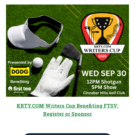
KRTY.COM Writers Cup Benefiting FTSV:
Register or Sponsor