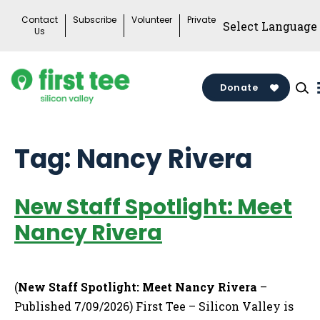
Skip
Contact
Subscribe
Volunteer
Private
to
Us
content
Donate
Tag:
Nancy Rivera
New Staff Spotlight: Meet
Nancy Rivera
(
New Staff Spotlight: Meet Nancy Rivera
–
Published 7/09/2026) First Tee – Silicon Valley is