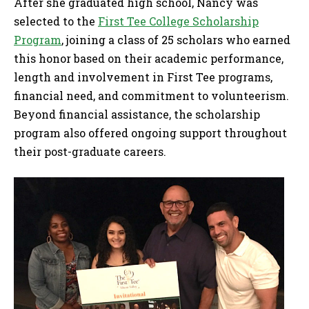
After she graduated high school, Nancy was
selected to the
First Tee College Scholarship
Program
, joining a class of 25 scholars who earned
this honor based on their academic performance,
length and involvement in First Tee programs,
financial need, and commitment to volunteerism.
Beyond financial assistance, the scholarship
program also offered ongoing support throughout
their post-graduate careers.