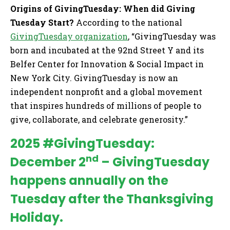
Origins of GivingTuesday: When did Giving
Tuesday Start?
According to the national
GivingTuesday organization
, “GivingTuesday was
born and incubated at the 92nd Street Y and its
Belfer Center for Innovation & Social Impact in
New York City. GivingTuesday is now an
independent nonprofit and a global movement
that inspires hundreds of millions of people to
give, collaborate, and celebrate generosity.”
2025 #GivingTuesday:
nd
December 2
– GivingTuesday
happens annually on the
Tuesday after the Thanksgiving
Holiday.