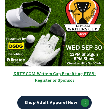
KRTY.COM Writers Cup Benefiting FTSV:
Register or Sponsor
Shop Adult Apparel Now