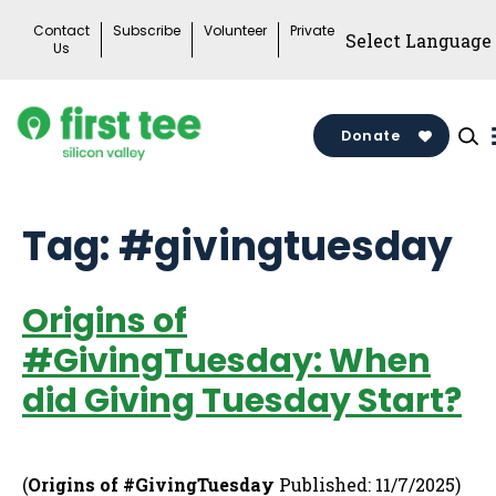
Skip
Contact
Subscribe
Volunteer
Private
to
Us
content
Donate
Tag:
#givingtuesday
Origins of
#GivingTuesday: When
did Giving Tuesday Start?
(
Origins of #GivingTuesday
Published: 11/7/2025)