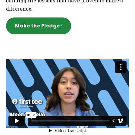
building life lessons that have proven to make a
difference.
Make the Pledge!