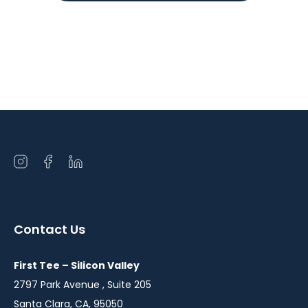
Open
Open
Open
instagram
facebook
linkedin
in
in
in
a
a
a
Contact Us
new
new
new
window
window
window
First Tee – Silicon Valley
2797 Park Avenue , Suite 205
Santa Clara, CA, 95050