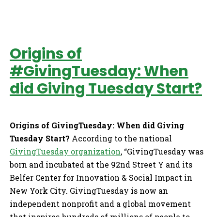
Origins of
#GivingTuesday: When
did Giving Tuesday Start?
Origins of GivingTuesday: When did Giving
Tuesday Start?
According to the national
GivingTuesday organization
, “GivingTuesday was
born and incubated at the 92nd Street Y and its
Belfer Center for Innovation & Social Impact in
New York City. GivingTuesday is now an
independent nonprofit and a global movement
that inspires hundreds of millions of people to