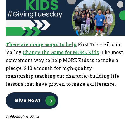
There are many ways to help
First Tee – Silicon
Valley
Change the Game for MORE Kids
. The most
convenient way to help MORE Kids is to make a
pledge. $40 a month for high-quality
mentorship teaching our character-building life
lessons that have proven to make a difference.
Give Now!
Published: 11-27-24