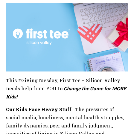
This #GivingTuesday, First Tee – Silicon Valley
needs help from YOU to
Change the Game for MORE
Kids!
Our Kids Face Heavy Stuff.
The pressures of
social media, loneliness, mental health struggles,
family dynamics, peer and family judgment,
inequities of living in Silicon Valley and