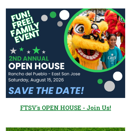
Sidebar
FTSV's OPEN HOUSE - Join Us!