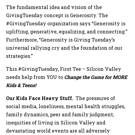
The fundamental idea and vision of the
GivingTuesday concept is Generosity. The
#GivingTuesday organization says “Generosity is
uplifting, generative, equalizing, and connecting.”
Furthermore, “Generosity is Giving Tuesday’s
universal rallying cry and the foundation of our
strategies.”
This #GivingTuesday, First Tee – Silicon Valley
needs help from YOU to
Change the Game for MORE
Kids & Teens!
Our Kids Face Heavy Stuff.
The pressures of
social media, loneliness, mental health struggles,
family dynamics, peer and family judgment,
inequities of living in Silicon Valley and
devastating world events are all adversely