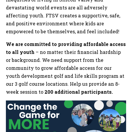
devastating world events are all adversely
affecting youth. FTSV creates a supportive, safe,
and positive environment where kids are
empowered to be themselves, and feel included!
We are committed to providing affordable access
to all youth
– no matter their financial hardship
or background. We need support from the
community to grow affordable access for our
youth development golf and life skills program at
our 3 golf course locations. Help us provide an 8-
week session to
200 additional participants.