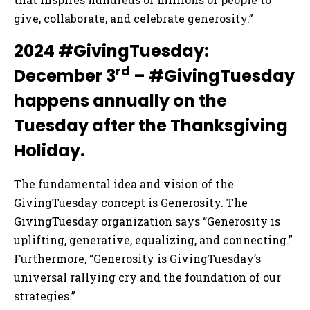
give, collaborate, and celebrate generosity.”
2024 #GivingTuesday:
rd
December 3
– #GivingTuesday
happens annually on the
Tuesday after the Thanksgiving
Holiday.
The fundamental idea and vision of the
GivingTuesday concept is Generosity. The
GivingTuesday organization says “Generosity is
uplifting, generative, equalizing, and connecting.”
Furthermore, “Generosity is GivingTuesday’s
universal rallying cry and the foundation of our
strategies.”