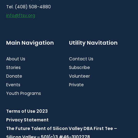
Tel. (408) 508-4880
info@ftsv.org
Main Navigation
Utility Navitation
About Us
Contact Us
Stories
Subscribe
Donate
Volunteer
Events
Private
Youth Programs
Terms of Use 2023
Privacy Statement
The Future Talent of Silicon Valley DBA First Tee –
Silicon Valley – 501(c)3 #46-3102278