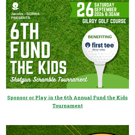
Sponsor or Play in the 6th Annual Fund the Kids
Tournament