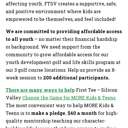
affecting youth. FTSV creates a supportive, safe,
and positive environment where kids are
empowered to be themselves, and feel included!
We are committed to providing affordable access
to all youth
– no matter their financial hardship
or background. We need support from the
community to grow affordable access for our
youth development golf and life skills program at
our 3 golf course locations. Help us provide an 8-
week session to
200 additional participants.
There are many ways to help
First Tee – Silicon
Valley
Change the Game for MORE Kids & Teens
.
The most convenient way to help MORE Kids &
Teens is to
make a pledge. $40 a month
for high-
quality mentorship teaching our character-