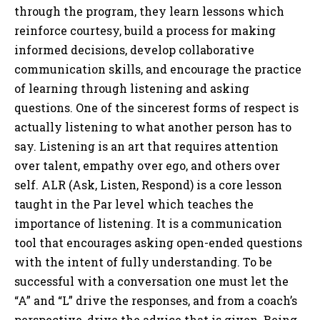
through the program, they learn lessons which
reinforce courtesy, build a process for making
informed decisions, develop collaborative
communication skills, and encourage the practice
of learning through listening and asking
questions. One of the sincerest forms of respect is
actually listening to what another person has to
say. Listening is an art that requires attention
over talent, empathy over ego, and others over
self. ALR (Ask, Listen, Respond) is a core lesson
taught in the Par level which teaches the
importance of listening. It is a communication
tool that encourages asking open-ended questions
with the intent of fully understanding. To be
successful with a conversation one must let the
“A” and “L” drive the responses, and from a coach’s
perspective, drive the advice that is given. Being