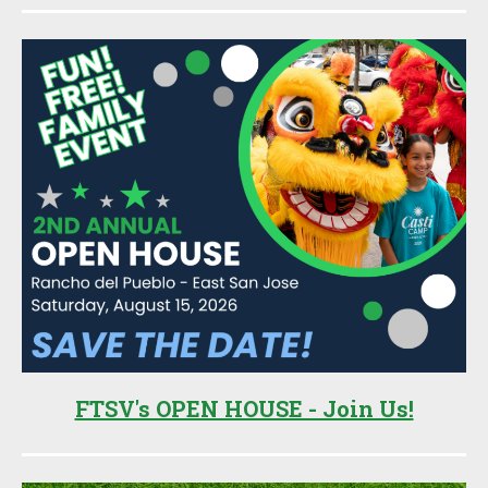
Sidebar
FTSV's OPEN HOUSE - Join Us!