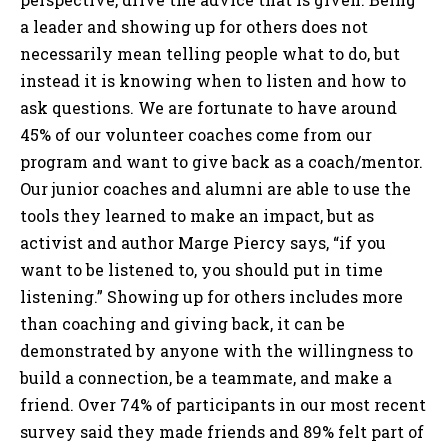
a leader and showing up for others does not
necessarily mean telling people what to do, but
instead it is knowing when to listen and how to
ask questions. We are fortunate to have around
45% of our volunteer coaches come from our
program and want to give back as a coach/mentor.
Our junior coaches and alumni are able to use the
tools they learned to make an impact, but as
activist and author Marge Piercy says, “if you
want to be listened to, you should put in time
listening.” Showing up for others includes more
than coaching and giving back, it can be
demonstrated by anyone with the willingness to
build a connection, be a teammate, and make a
friend. Over 74% of participants in our most recent
survey said they made friends and 89% felt part of