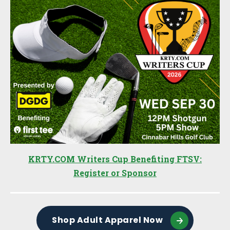
KRTY.COM Writers Cup Benefiting FTSV:
Register or Sponsor
Shop Adult Apparel Now