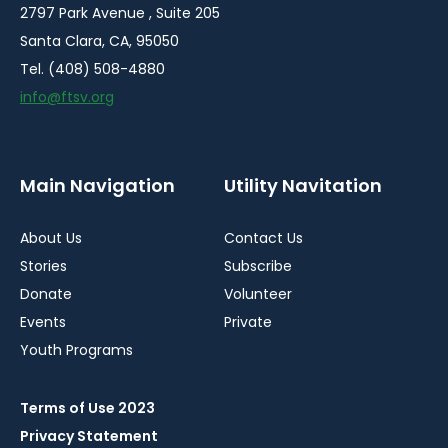
2797 Park Avenue , Suite 205
Santa Clara, CA, 95050
Tel. (408) 508-4880
info@ftsv.org
Main Navigation
Utility Navitation
About Us
Contact Us
Stories
Subscribe
Donate
Volunteer
Events
Private
Youth Programs
Terms of Use 2023
Privacy Statement