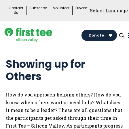
Skip
Contact
Subscribe
Volunteer
Private
to
Us
content
Donate
Showing up for
Others
How do you approach helping others? How do you
know when others want or need help? What does
it mean to be a leader? These are all questions that
the participants get asked through their time in
First Tee – Silicon Valley. As participants progress