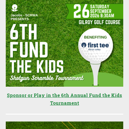
Sponsor or Play in the 6th Annual Fund the Kids
Tournament