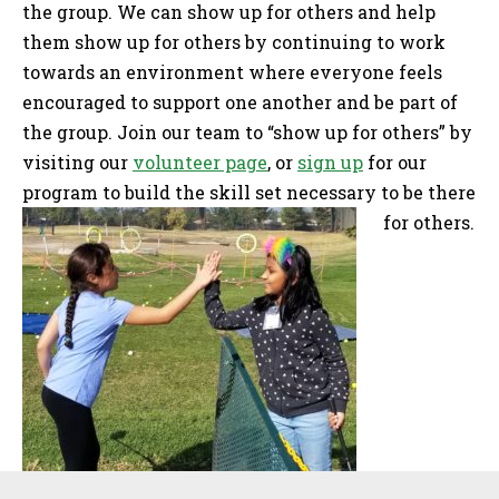
the group. We can show up for others and help
them show up for others by continuing to work
towards an environment where everyone feels
encouraged to support one another and be part of
the group. Join our team to “show up for others” by
visiting our
volunteer page
, or
sign up
for our
program to build the skill set necessary to be there
for others.