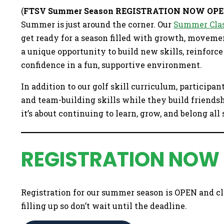
(
FTSV Summer Season REGISTRATION NOW OP
Summer is just around the corner. Our
Summer Clas
get ready for a season filled with growth, moveme
a unique opportunity to build new skills, reinforc
confidence in a fun, supportive environment.
In addition to our golf skill curriculum, participan
and team-building skills while they build friends
it’s about continuing to learn, grow, and belong al
REGISTRATION NOW
Registration for our summer season is OPEN and cl
filling up so don’t wait until the deadline.