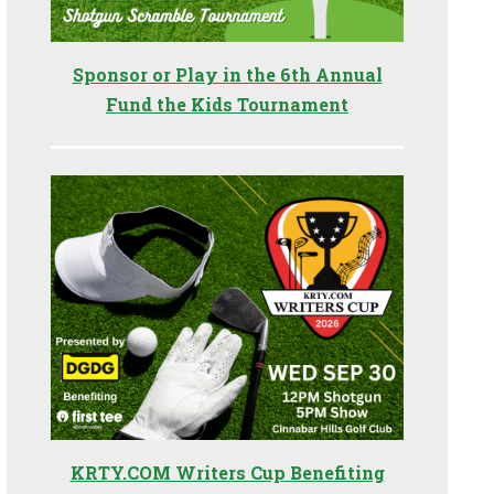
Sponsor or Play in the 6th Annual
Fund the Kids Tournament
KRTY.COM Writers Cup Benefiting