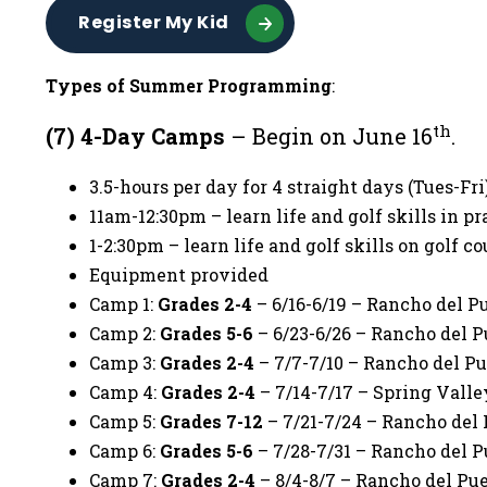
Register My Kid
Types of Summer Programming
:
th
(7) 4-Day Camps
– Begin on June 16
.
3.5-hours per day for 4 straight days (Tues-Fr
11am-12:30pm – learn life and golf skills in pr
1-2:30pm – learn life and golf skills on golf co
Equipment provided
Camp 1:
Grades 2-4
– 6/16-6/19 – Rancho del P
Camp 2:
Grades 5-6
– 6/23-6/26 – Rancho del P
Camp 3:
Grades 2-4
– 7/7-7/10 – Rancho del Pu
Camp 4:
Grades 2-4
– 7/14-7/17 – Spring Valle
Camp 5:
Grades 7-12
– 7/21-7/24 – Rancho del 
Camp 6:
Grades 5-6
– 7/28-7/31 – Rancho del P
Camp 7:
Grades 2-4
– 8/4-8/7 – Rancho del Pue