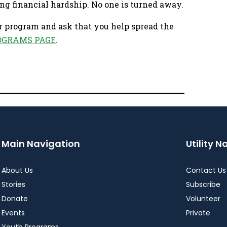
ng financial hardship. No one is turned away.
r program and ask that you help spread the
OGRAMS PAGE
.
Main Navigation
Utility N
About Us
Contact Us
Stories
Subscribe
Donate
Volunteer
Events
Private