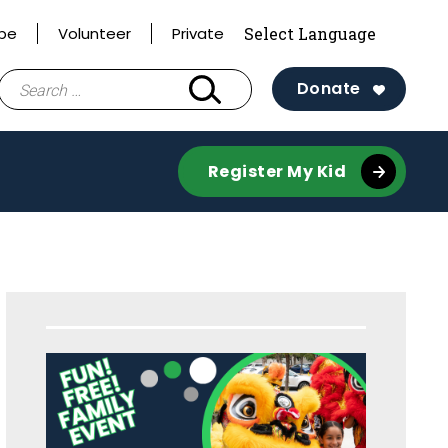
ibe
Volunteer
Private
Search
Donate
for:
Register My Kid
Sidebar