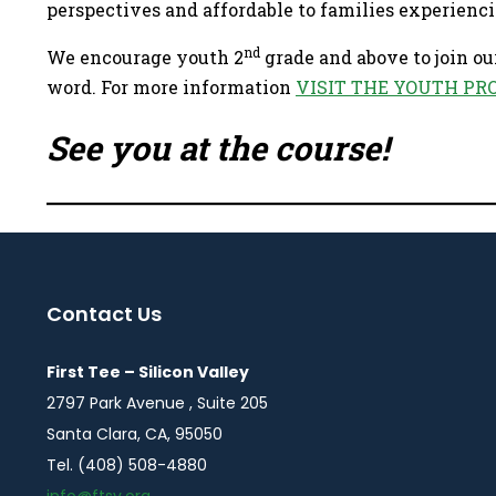
perspectives and affordable to families experienci
nd
We encourage youth 2
grade and above to join ou
word. For more information
VISIT THE YOUTH PR
See you at the course!
Contact Us
First Tee – Silicon Valley
2797 Park Avenue , Suite 205
Santa Clara, CA, 95050
Tel. (408) 508-4880