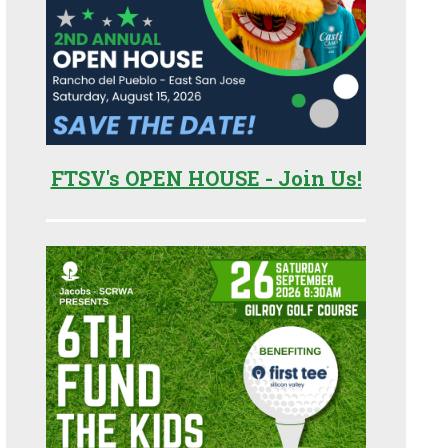
FTSV's OPEN HOUSE - Join Us!