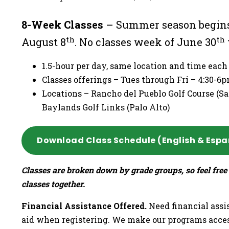
8-Week Classes
– Summer season begins
th
th
August 8
. No classes week of June 30
1.5-hour per day, same location and time eac
Classes offerings – Tues through Fri – 4:30-
Locations – Rancho del Pueblo Golf Course (San
Baylands Golf Links (Palo Alto)
Download Class Schedule (English & Espa
Classes are broken down by grade groups, so feel free 
classes together.
Financial Assistance Offered.
Need financial assis
aid when registering. We make our programs acces