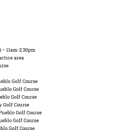
i) – 11am-2:30pm
actice area
urse
ueblo Golf Course
ueblo Golf Course
eblo Golf Course
y Golf Course
Pueblo Golf Course
ueblo Golf Course
blo Golf Course