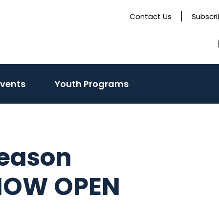
Contact Us
Subscr
Events
Youth Programs
eason
NOW OPEN