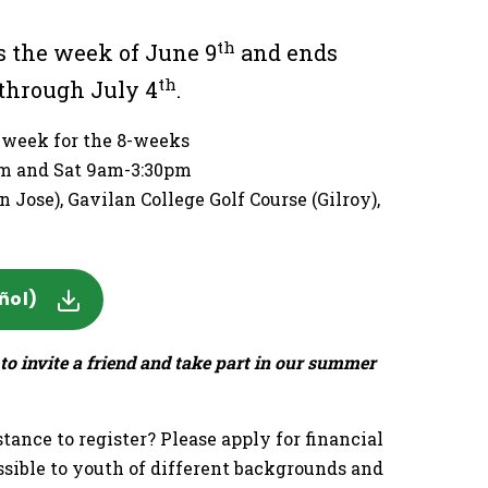
th
 the week of June 9
and ends
th
through July 4
.
h week for the 8-weeks
6pm and Sat 9am-3:30pm
 Jose), Gavilan College Golf Course (Gilroy),
ñol)
to invite a friend and take part in our summer
tance to register? Please apply for financial
sible to youth of different backgrounds and