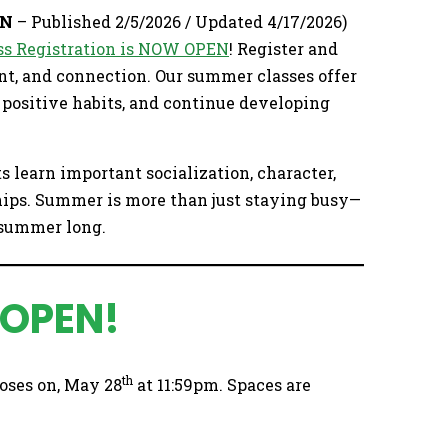
EN
– Published 2/5/2026 / Updated 4/17/2026)
s Registration is NOW OPEN
! Register and
nt, and connection. Our summer classes offer
e positive habits, and continue developing
ts learn important socialization, character,
hips. Summer is more than just staying busy—
l summer long.
 OPEN!
th
oses on, May 28
at 11:59pm. Spaces are