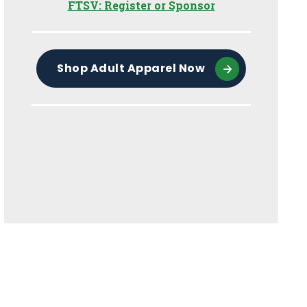
FTSV: Register or Sponsor
Shop Adult Apparel Now