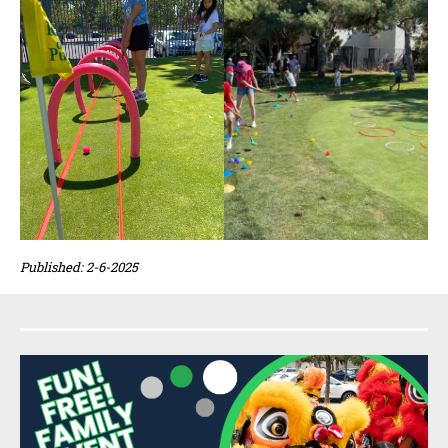
Published: 2-6-2025
Sidebar