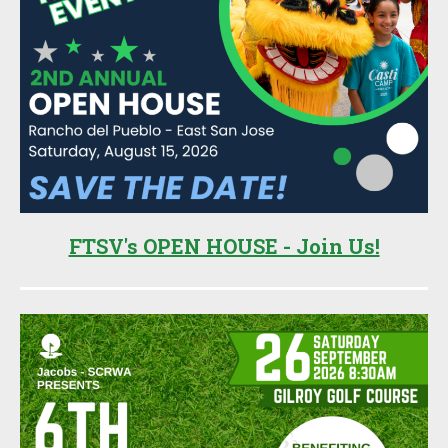
FTSV's OPEN HOUSE - Join Us!