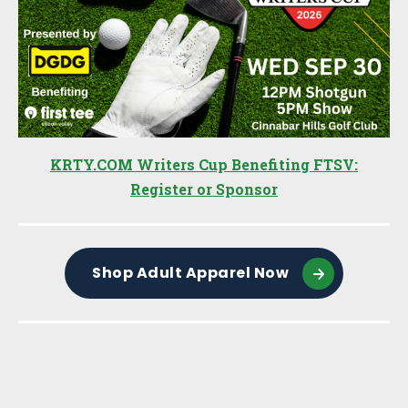
KRTY.COM Writers Cup Benefiting FTSV:
Register or Sponsor
Shop Adult Apparel Now