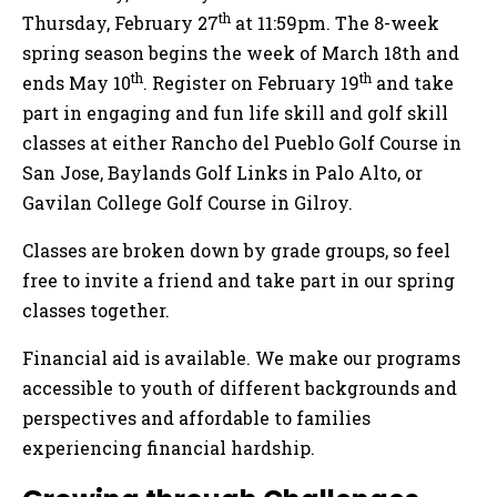
th
Thursday, February 27
at 11:59pm. The 8-week
spring season begins the week of March 18th and
th
th
ends May 10
. Register on February 19
and take
part in engaging and fun life skill and golf skill
classes at either Rancho del Pueblo Golf Course in
San Jose, Baylands Golf Links in Palo Alto, or
Gavilan College Golf Course in Gilroy.
Classes are broken down by grade groups, so feel
free to invite a friend and take part in our spring
classes together.
Financial aid is available. We make our programs
accessible to youth of different backgrounds and
perspectives and affordable to families
experiencing financial hardship.