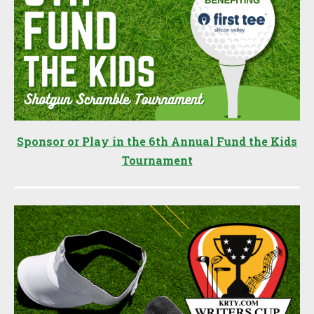
Sponsor or Play in the 6th Annual Fund the Kids
Tournament