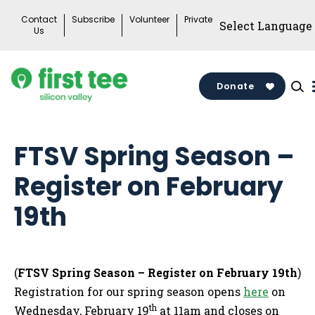
Skip
Contact
Subscribe
Volunteer
Private
to
Us
content
Donate
FTSV Spring Season –
Register on February
19th
(
FTSV Spring Season – Register on February 19th
)
Registration for our spring season opens
here
on
th
Wednesday, February 19
at 11am and closes on