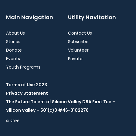
Main Navigation
Utility Navitation
About Us
Contact Us
Stories
Subscribe
Donate
Volunteer
Events
Private
Youth Programs
Terms of Use 2023
Privacy Statement
The Future Talent of Silicon Valley DBA First Tee –
Silicon Valley – 501(c)3 #46-3102278
© 2026