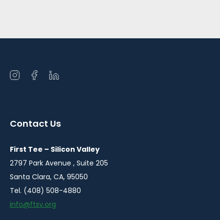
Open
Open
Open
instagram
facebook
linkedin
in
in
in
a
a
a
Contact Us
new
new
new
window
window
window
First Tee – Silicon Valley
2797 Park Avenue , Suite 205
Santa Clara, CA, 95050
Tel. (408) 508-4880
info@ftsv.org