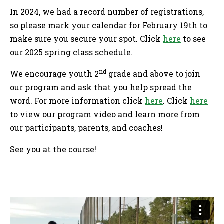
In 2024, we had a record number of registrations,
so please mark your calendar for February 19th to
make sure you secure your spot. Click
here
to see
our 2025 spring class schedule.
nd
We encourage youth 2
grade and above to join
our program and ask that you help spread the
word. For more information click
here
. Click
here
to view our program video and learn more from
our participants, parents, and coaches!
See you at the course!