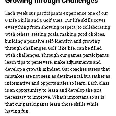
Growing through Challenges
Each week our participants experience one of our
6 Life Skills and 6 Golf Cues. Our life skills cover
everything from showing respect, to collaborating
with others, setting goals, making good choices,
building a positive self-identity, and growing
through challenges. Golf, like life, can be filled
with challenges. Through our games, participants
learn tips to persevere, make adjustments and
develop a growth mindset. Our coaches stress that
mistakes are not seen as detrimental, but rather as
informative and opportunities to learn. Each class
is an opportunity to learn and develop the grit
necessary to improve. What’s important to us is
that our participants learn those skills while
having fun.