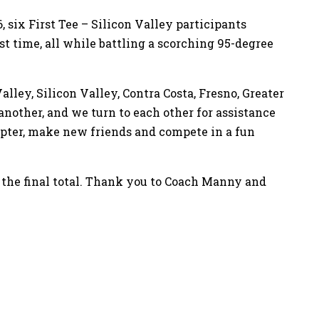
, six First Tee – Silicon Valley participants
t time, all while battling a scorching 95-degree
ley, Silicon Valley, Contra Costa, Fresno, Greater
another, and we turn to each other for assistance
hapter, make new friends and compete in a fun
s the final total. Thank you to Coach Manny and