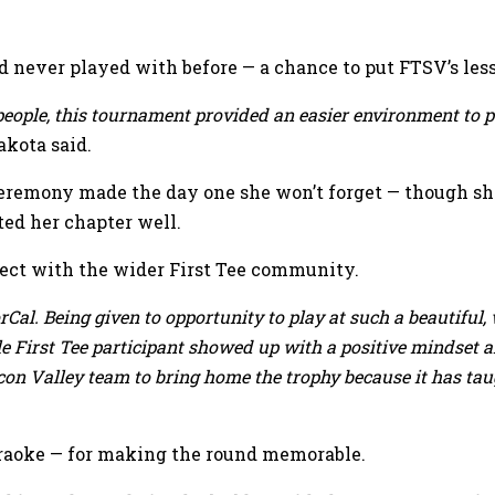
 never played with before — a chance to put FTSV’s lesso
eople, this tournament provided an easier environment to p
kota said.
remony made the day one she won’t forget — though she 
ed her chapter well.
ect with the wider First Tee community.
orCal. Being given to opportunity to play at such a beautiful
 First Tee participant showed up with a positive mindset and
licon Valley team to bring home the trophy because it has tau
karaoke — for making the round memorable.