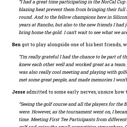
“I had a great time participating in the NorCal Cup t
blazing heat prevent them from bringing their full
round. And to the fellow champions here in Silico
years at Rancho, but also to the new friends I had 
bring home the gold. I can’t wait to see what we are
Ben
got to play alongside one of his best friends,
“I’m really grateful I had the chance to be part 
knew each other well and worked great as a team. 
was also really cool meeting and playing with golfe
met some great people, and made memories I won’t 
Jesse
admitted to some early nerves, unsure how t
“Seeing the golf course and all the players for the
were. However, as the tournament went on, I becam
time. Meeting First Tee Participants from differe
golf and enjoy the small competitive atmosphere. O