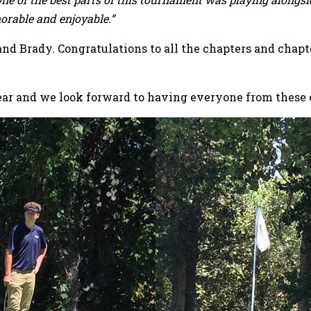
orable and enjoyable.”
 and Brady. Congratulations to all the chapters and chapt
year and we look forward to having everyone from these 