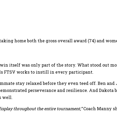
 taking home both the gross overall award (74) and women
 win itself was only part of the story. What stood out m
ls FTSV works to instill in every participant.
ammate stay relaxed before they even teed off. Ben and
monstrated perseverance and resilience. And Dakota bro
 well.
display throughout the entire tournament,”
Coach Manny sh