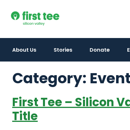
Skip
to
content
About Us
Stories
Donate
Category:
Even
First Tee – Silicon 
Title