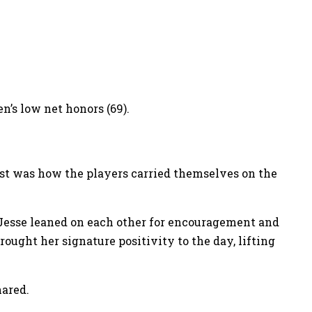
’s low net honors (69).
ost was how the players carried themselves on the
 Jesse leaned on each other for encouragement and
ught her signature positivity to the day, lifting
ared.