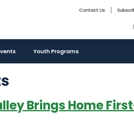
Contact Us
Subscr
Events
Youth Programs
ts
Valley Brings Home Fir