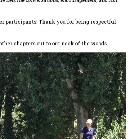
er participants! Thank you for being respectful
other chapters out to our neck of the woods.