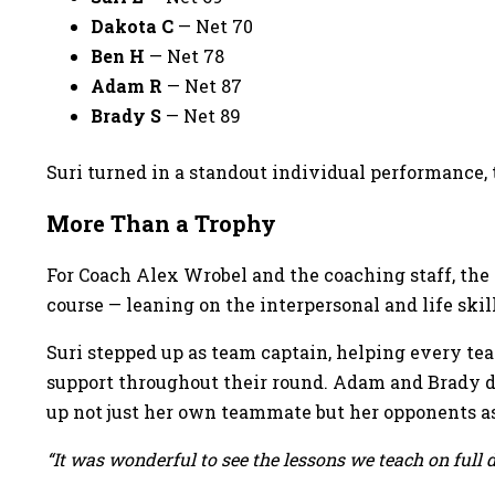
Dakota C
— Net 70
Ben H
— Net 78
Adam R
— Net 87
Brady S
— Net 89
Suri turned in a standout individual performance,
More Than a Trophy
For Coach Alex Wrobel and the coaching staff, the
course — leaning on the interpersonal and life skil
Suri stepped up as team captain, helping every te
support throughout their round. Adam and Brady de
up not just her own teammate but her opponents as
“It was wonderful to see the lessons we teach on full 