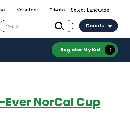
ibe
Volunteer
Private
Search
Donate
for:
Register My Kid
st-Ever NorCal Cup