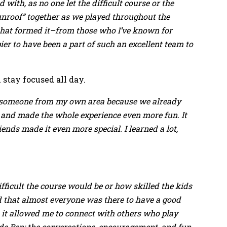
 with, as no one let the difficult course or the
Sunroof” together as we played throughout the
 that formed it–from those who I’ve known for
er to have been a part of such an excellent team to
stay focused all day.
ith someone from my own area because we already
 and made the whole experience even more fun. It
ends made it even more special. I learned a lot,
ifficult the course would be or how skilled the kids
d that almost everyone was there to have a good
 it allowed me to connect with others who play
ide Ben; the conversations, encouragement, and fun