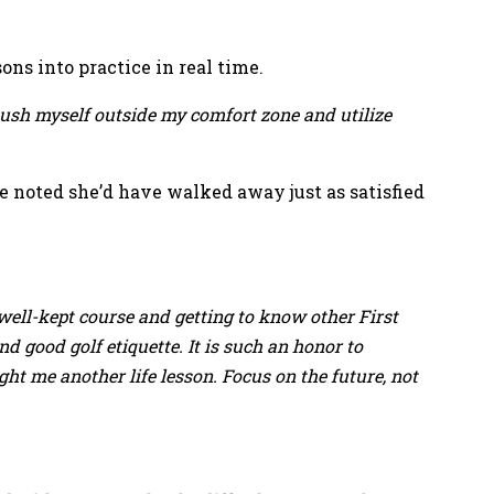
ns into practice in real time.
ush myself outside my comfort zone and utilize
noted she’d have walked away just as satisfied
, well-kept course and getting to know other First
 good golf etiquette. It is such an honor to
ght me another life lesson. Focus on the future, not