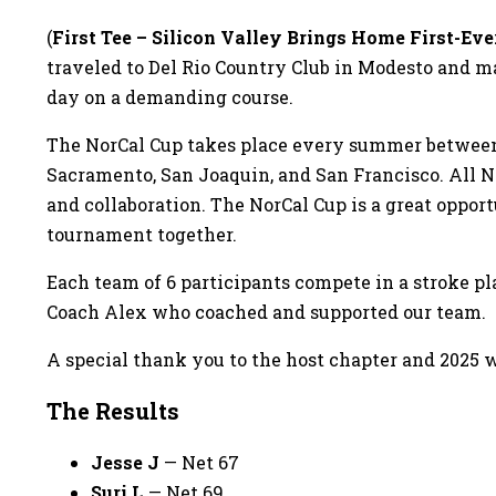
(
First Tee – Silicon Valley Brings Home First-Eve
traveled to Del Rio Country Club in Modesto and ma
day on a demanding course.
The NorCal Cup takes place every summer between th
Sacramento, San Joaquin, and San Francisco. All No
and collaboration. The NorCal Cup is a great oppor
tournament together.
Each team of 6 participants compete in a stroke pl
Coach Alex who coached and supported our team.
A special thank you to the host chapter and 2025 w
The Results
Jesse J
— Net 67
Suri L
— Net 69