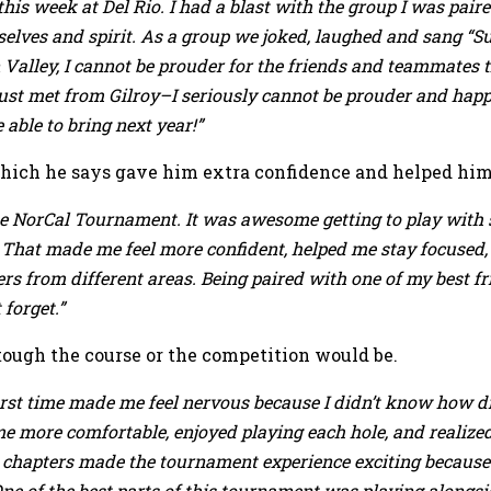
his week at Del Rio. I had a blast with the group I was paired
 selves and spirit. As a group we joked, laughed and sang “
n Valley, I cannot be prouder for the friends and teammates
just met from Gilroy–I seriously cannot be prouder and happi
 able to bring next year!”
 which he says gave him extra confidence and helped him 
of the NorCal Tournament. It was awesome getting to play w
That made me feel more confident, helped me stay focused,
rs from different areas. Being paired with one of my best fri
forget.”
ough the course or the competition would be.
 first time made me feel nervous because I didn’t know how d
e more comfortable, enjoyed playing each hole, and realize
nt chapters made the tournament experience exciting because
ne of the best parts of this tournament was playing alongs