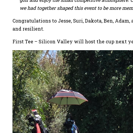
we had together shaped this event to be more mem
Congratulations to Jesse, Suri, Dakota, Ben, Adam,
and resilient.
First Tee – Silicon Valley will host the cup next 