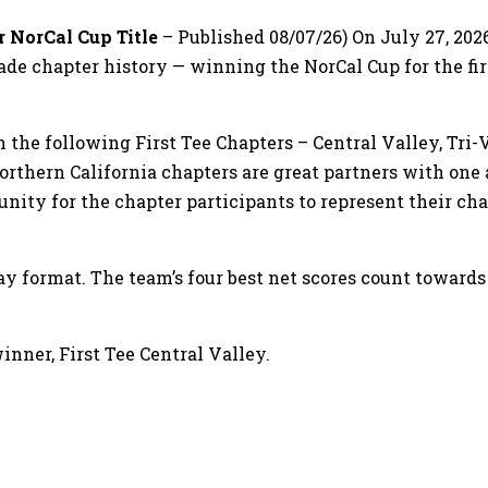
r NorCal Cup Title
– Published 08/07/26) On July 27, 2026
de chapter history — winning the NorCal Cup for the firs
e following First Tee Chapters – Central Valley, Tri-Val
rthern California chapters are great partners with one 
tunity for the chapter participants to represent their c
ay format. The team’s four best net scores count toward
inner, First Tee Central Valley.