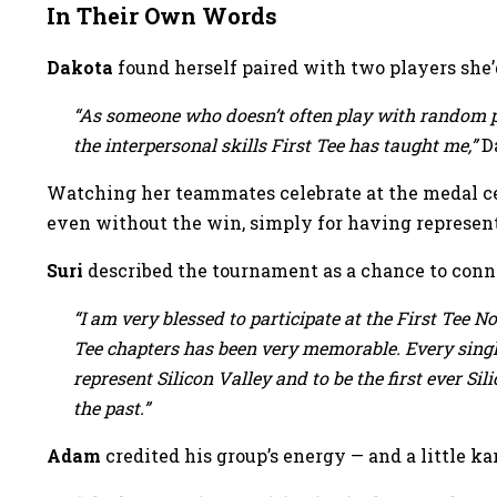
In Their Own Words
Dakota
found herself paired with two players she’d
“As someone who doesn’t often play with random p
the interpersonal skills First Tee has taught me,”
Da
Watching her teammates celebrate at the medal ce
even without the win, simply for having represent
Suri
described the tournament as a chance to conn
“I am very blessed to participate at the First Tee N
Tee chapters has been very memorable. Every single
represent Silicon Valley and to be the first ever Si
the past.”
Adam
credited his group’s energy — and a little 