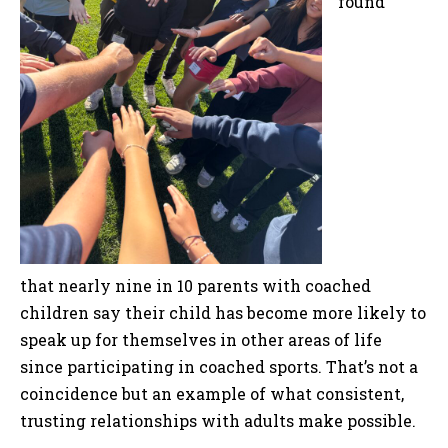
found
that nearly nine in 10 parents with coached
children say their child has become more likely to
speak up for themselves in other areas of life
since participating in coached sports. That’s not a
coincidence but an example of what consistent,
trusting relationships with adults make possible.