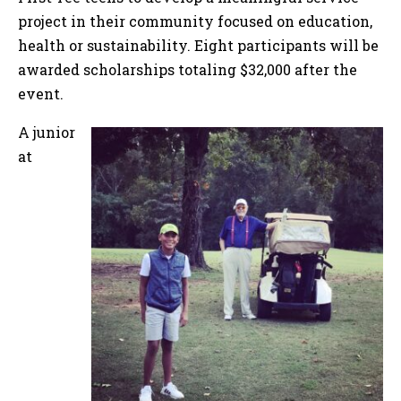
project in their community focused on education,
health or sustainability. Eight participants will be
awarded scholarships totaling $32,000 after the
event.
A junior
at