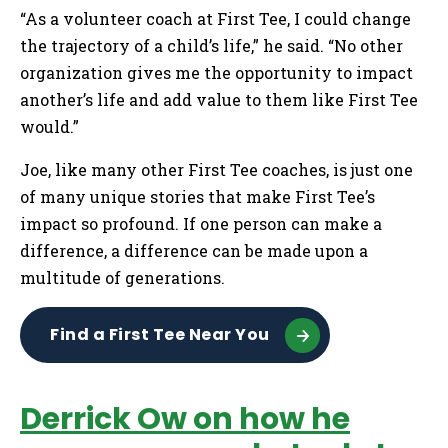
“As a volunteer coach at First Tee, I could change
the trajectory of a child’s life,” he said. “No other
organization gives me the opportunity to impact
another’s life and add value to them like First Tee
would.”
Joe, like many other First Tee coaches, is just one
of many unique stories that make First Tee’s
impact so profound. If one person can make a
difference, a difference can be made upon a
multitude of generations.
Find a First Tee Near You
Derrick Ow on how he