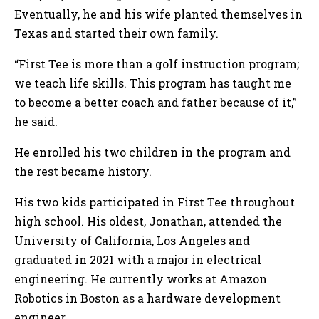
Eventually, he and his wife planted themselves in
Texas and started their own family.
“First Tee is more than a golf instruction program;
we teach life skills. This program has taught me
to become a better coach and father because of it,”
he said.
He enrolled his two children in the program and
the rest became history.
His two kids participated in First Tee throughout
high school. His oldest, Jonathan, attended the
University of California, Los Angeles and
graduated in 2021 with a major in electrical
engineering. He currently works at Amazon
Robotics in Boston as a hardware development
engineer.