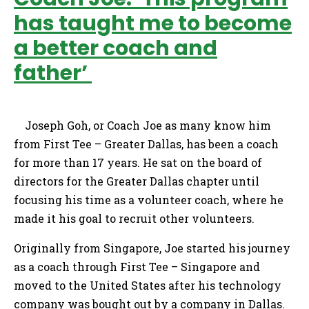
has taught me to become
a better coach and
father’
Joseph Goh, or Coach Joe as many know him
from First Tee – Greater Dallas, has been a coach
for more than 17 years. He sat on the board of
directors for the Greater Dallas chapter until
focusing his time as a volunteer coach, where he
made it his goal to recruit other volunteers.
Originally from Singapore, Joe started his journey
as a coach through First Tee – Singapore and
moved to the United States after his technology
company was bought out by a company in Dallas.