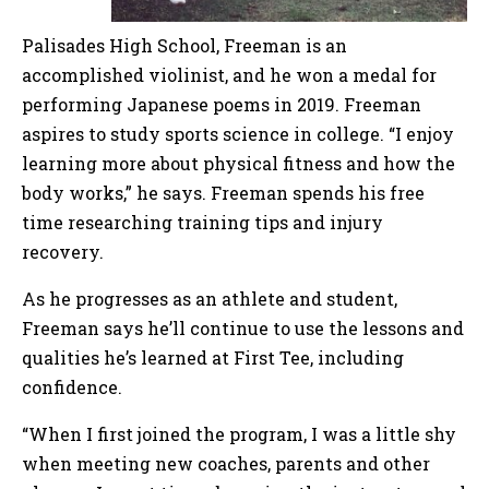
Palisades High School, Freeman is an
accomplished violinist, and he won a medal for
performing Japanese poems in 2019. Freeman
aspires to study sports science in college. “I enjoy
learning more about physical fitness and how the
body works,” he says. Freeman spends his free
time researching training tips and injury
recovery.
As he progresses as an athlete and student,
Freeman says he’ll continue to use the lessons and
qualities he’s learned at First Tee, including
confidence.
“When I first joined the program, I was a little shy
when meeting new coaches, parents and other