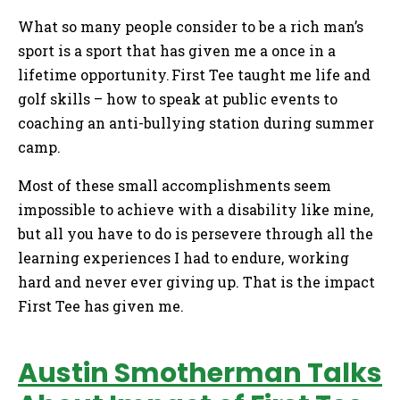
What so many people consider to be a rich man’s
sport is a sport that has given me a once in a
lifetime opportunity. First Tee taught me life and
golf skills – how to speak at public events to
coaching an anti-bullying station during summer
camp.
Most of these small accomplishments seem
impossible to achieve with a disability like mine,
but all you have to do is persevere through all the
learning experiences I had to endure, working
hard and never ever giving up. That is the impact
First Tee has given me.
Austin Smotherman Talks