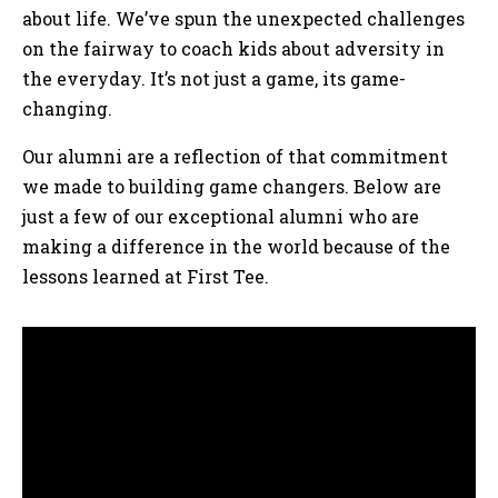
about life. We’ve spun the unexpected challenges
on the fairway to coach kids about adversity in
the everyday. It’s not just a game, its game-
changing.
Our alumni are a reflection of that commitment
we made to building game changers. Below are
just a few of our exceptional alumni who are
making a difference in the world because of the
lessons learned at First Tee.