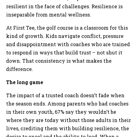
resilient in the face of challenges. Resilience is
inseparable from mental wellness.
At First Tee, the golf course is a classroom for this
kind of growth. Kids navigate conflict, pressure
and disappointment with coaches who are trained
to respond in ways that build trust – not shut it
down. That consistency is what makes the
difference.
The long game
The impact of a trusted coach doesn’t fade when
the season ends. Among parents who had coaches
in their own youth, 67% say they wouldn’t be
where they are today without those adults in their
lives, crediting them with building resilience, the
desire to excel and the ability to lead. When a