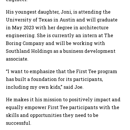
His youngest daughter, Joni, is attending the
University of Texas in Austin and will graduate
in May 2023 with her degree in architecture
engineering. She is currently an intern at The
Boring Company and will be working with
Southland Holdings as a business development
associate.
“I want to emphasize that the First Tee program
has built a foundation for its participants,
including my own kids,” said Joe.
He makes it his mission to positively impact and
equally empower First Tee participants with the
skills and opportunities they need to be
successful.