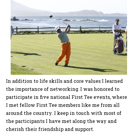
In addition to life skills and core values I learned
the importance of networking. I was honored to
participate in five national First Tee events, where
I met fellow First Tee members like me from all
around the country. I keep in touch with most of
the participants I have met along the way and
cherish their friendship and support.