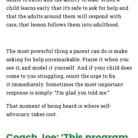
child learns early that it’s safe to ask for help and
that the adults around them will respond with
care, that lesson follows them into adulthood.
The most powerful thing a parent can do is make
asking for help unremarkable. Praise it when you
see it, and model it yourself. And if your child does
come to you struggling, resist the urge to fix
it immediately. Sometimes the most important
response is simply: “I’m glad you told me.”
That moment of being heard is where self-
advocacy takes root.
Coach Joe: ‘This program