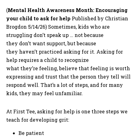
(
Mental Health Awareness Month: Encouraging
your child to ask for help
Published by Christian
Brogdon 5/14/26) Sometimes, kids who are
struggling don’t speak up … not because
they don’t want support, but because
they haven’t practiced asking for it. Asking for
help requires a child to recognize
what they’re feeling, believe that feeling is worth
expressing and trust that the person they tell will
respond well. That’s a lot of steps, and for many
kids, they may feel unfamiliar.
At First Tee, asking for help is one three steps we
teach for developing grit:
Be patient