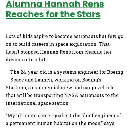
Alumna Hannah Rens
Reaches for the Stars
Lots of kids aspire to become astronauts but few go
on to build careers in space exploration. That
hasn’t stopped Hannah Rens from chasing her
dreams into orbit.
The 24-year-old is a systems engineer for Boeing
Space and Launch, working on Boeing’s
Starliner, a commercial crew and cargo vehicle
that will be transporting NASA astronauts to the
international space station.
“My ultimate career goal is to be chief engineer of
a permanent human habitat on the moon,” says