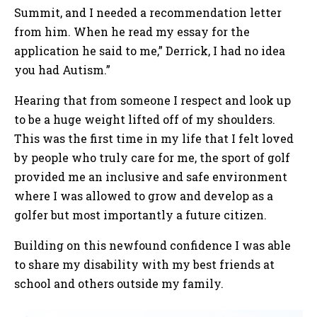
Summit, and I needed a recommendation letter
from him. When he read my essay for the
application he said to me,” Derrick, I had no idea
you had Autism.”
Hearing that from someone I respect and look up
to be a huge weight lifted off of my shoulders.
This was the first time in my life that I felt loved
by people who truly care for me, the sport of golf
provided me an inclusive and safe environment
where I was allowed to grow and develop as a
golfer but most importantly a future citizen.
Building on this newfound confidence I was able
to share my disability with my best friends at
school and others outside my family.