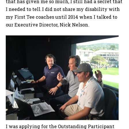
that has given me so much, I still had a secret that
I needed to tell. I did not share my disability with
my First Tee coaches until 2014 when I talked to
our Executive Director, Nick Nelson.
I was applying for the Outstanding Participant