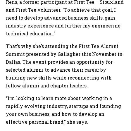
Rens, a former participant at First Tee – Siouxland
and First Tee volunteer. “To achieve that goal, I
need to develop advanced business skills, gain
industry experience and further my engineering
technical education.”
That’s why she’s attending the First Tee Alumni
Summit presented by Gallagher this November in
Dallas. The event provides an opportunity for
selected alumni to advance their career by
building new skills while reconnecting with
fellow alumni and chapter leaders.
“I’m looking to learn more about working in a
rapidly evolving industry, startups and founding
your own business, and how to develop an
effective personal brand,” she says.