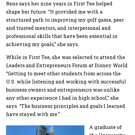
Rens says her nine years in First Tee helped
shape her future. “It provided me with a
structured path to improving my golf game, peer
and trusted mentors, and interpersonal and
professional skills that have been essential in
achieving my goals,” she says.
While in First Tee, she was selected to attend the
Leaders and Entrepreneurs Forum at Disney World.
“Getting to meet other students from across the
U.S. while listening and working with successful
business owners and entrepreneurs was unlike
any other experience I had in high school,” she
says. “The business principles and goals I learned
have stayed with me.”
A graduate of