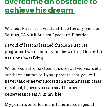
overcame an obstacle to
achieve his dream
Without First Tee, I would still be the shy kid from
Salinas, CA with Autism Spectrum Disorder.
Devoid of lessons learned through First Tee
programs, I would simply not be writing this letter
yet alone be talking.
When you suffer sixteen seizures at two years old
and have doctors tell your parents that you will
never talk or never succeed in a mainstream class
in school, I guess you can say I learned
perseverance early in my life.
My parents enrolled me into numerous special