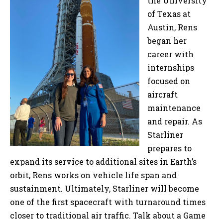
the University
of Texas at
Austin, Rens
began her
career with
internships
focused on
aircraft
maintenance
and repair. As
Starliner
prepares to
expand its service to additional sites in Earth’s
orbit, Rens works on vehicle life span and
sustainment. Ultimately, Starliner will become
one of the first spacecraft with turnaround times
closer to traditional air traffic. Talk about a Game