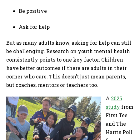
Be positive
Ask for help
But as many adults know, asking for help can still
be challenging. Research on youth mental health
consistently points to one key factor: Children
have better outcomes if there are adults in their
corner who care. This doesn’t just mean parents,
but coaches, mentors or teachers too.
A
2025
study
from
First Tee
and The
Harris Poll