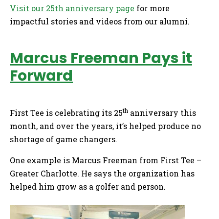
Visit our 25th anniversary page
for more
impactful stories and videos from our alumni.
Marcus Freeman Pays it
Forward
th
First Tee is celebrating its 25
anniversary this
month, and over the years, it’s helped produce no
shortage of game changers.
One example is Marcus Freeman from First Tee –
Greater Charlotte. He says the organization has
helped him grow as a golfer and person.