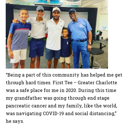
“Being a part of this community has helped me get
through hard times. First Tee – Greater Charlotte
was a safe place for me in 2020. During this time
my grandfather was going through end stage
pancreatic cancer and my family, like the world,
was navigating COVID-19 and social distancing,”
he says.