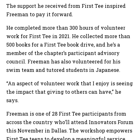
The support he received from First Tee inspired
Freeman to pay it forward.
He completed more than 300 hours of volunteer
work for First Tee in 2021. He collected more than
500 books for a First Tee book drive, and he’s a
member of the chapter’s participant advisory
council. Freeman has also volunteered for his
swim team and tutored students in Japanese.
“An aspect of volunteer work that I enjoy is seeing
the impact that giving to others can have,” he
says.
Freeman is one of 28 First Tee participants from
across the country who’ll attend Innovators Forum
this November in Dallas. The workshop empowers
First Tee teens to develop a meaningful service