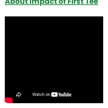
About Impact of First Tee