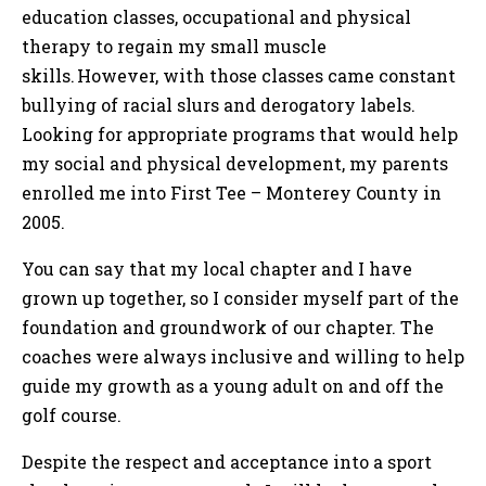
education classes, occupational and physical
therapy to regain my small muscle
skills. However, with those classes came constant
bullying of racial slurs and derogatory labels.
Looking for appropriate programs that would help
my social and physical development, my parents
enrolled me into First Tee – Monterey County in
2005.
You can say that my local chapter and I have
grown up together, so I consider myself part of the
foundation and groundwork of our chapter. The
coaches were always inclusive and willing to help
guide my growth as a young adult on and off the
golf course.
Despite the respect and acceptance into a sport