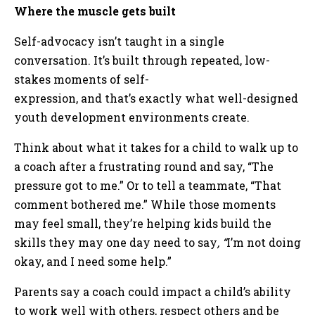
Where the muscle gets built
Self-advocacy isn’t taught in a single
conversation. It’s built through repeated, low-
stakes moments of self-
expression, and that’s exactly what well-designed
youth development environments create.
Think about what it takes for a child to walk up to
a coach after a frustrating round and say, “The
pressure got to me.” Or to tell a teammate, “That
comment bothered me.” While those moments
may feel small, they’re helping kids build the
skills they may one day need to say
, “
I’m not doing
okay, and I need some help.”
Parents say a coach could impact a child’s ability
to work well with others, respect others and be