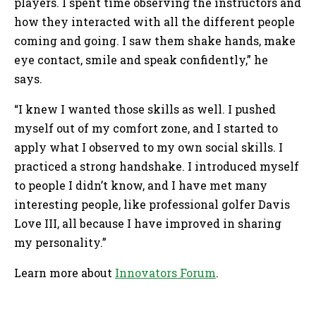
players. I spent time observing the instructors and
how they interacted with all the different people
coming and going. I saw them shake hands, make
eye contact, smile and speak confidently,” he
says.
“I knew I wanted those skills as well. I pushed
myself out of my comfort zone, and I started to
apply what I observed to my own social skills. I
practiced a strong handshake. I introduced myself
to people I didn’t know, and I have met many
interesting people, like professional golfer Davis
Love III, all because I have improved in sharing
my personality.”
Learn more about
Innovators Forum
.