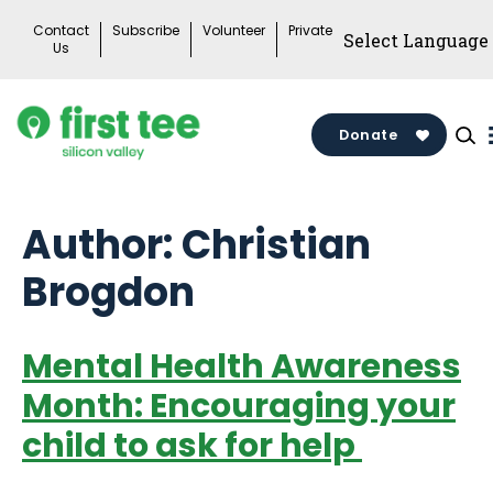
Skip
Contact
Subscribe
Volunteer
Private
to
Us
content
Donate
Author:
Christian
Brogdon
Mental Health Awareness
Month: Encouraging your
child to ask for help