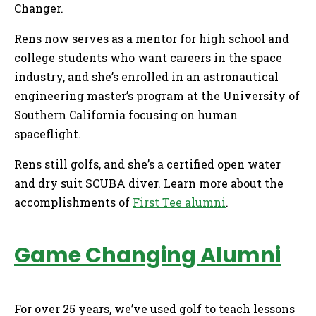
Changer.
Rens now serves as a mentor for high school and
college students who want careers in the space
industry, and she’s enrolled in an astronautical
engineering master’s program at the University of
Southern California focusing on human
spaceflight.
Rens still golfs, and she’s a certified open water
and dry suit SCUBA diver. Learn more about the
accomplishments of
First Tee alumni
.
Game Changing Alumni
For over 25 years, we’ve used golf to teach lessons