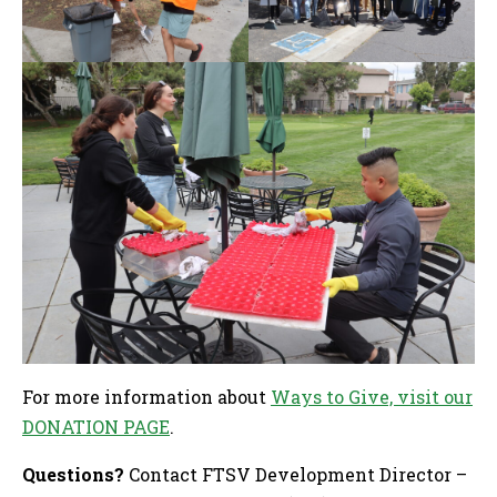
For more information about
Ways to Give, visit our
DONATION PAGE
.
Questions?
Contact FTSV Development Director –