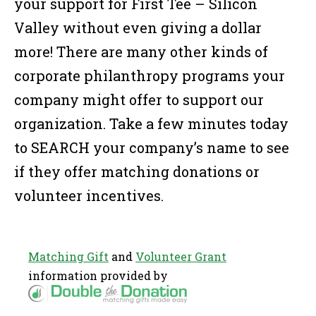
your support for First Tee – Silicon
Valley without even giving a dollar
more! There are many other kinds of
corporate philanthropy programs your
company might offer to support our
organization. Take a few minutes today
to SEARCH your company’s name to see
if they offer matching donations or
volunteer incentives.
Matching Gift
and
Volunteer Grant
information provided by