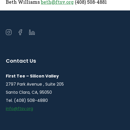
Beth Williams
beth@ftsv.org
(408) 508-4881
Open
Open
Open
instagram
facebook
linkedin
in
in
in
a
a
a
Contact Us
new
new
new
window
window
window
First Tee – Silicon Valley
2797 Park Avenue , Suite 205
Santa Clara, CA, 95050
Tel. (408) 508-4880
info@ftsv.org