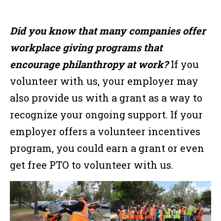
Did you know that many companies offer
workplace giving programs that
encourage philanthropy at work?
If you
volunteer with us, your employer may
also provide us with a grant as a way to
recognize your ongoing support. If your
employer offers a volunteer incentives
program, you could earn a grant or even
get free PTO to volunteer with us.