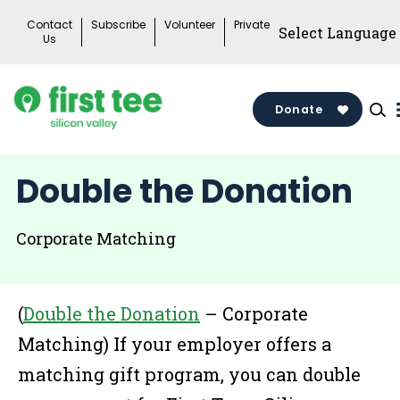
Skip
Contact
Subscribe
Volunteer
Private
to
Us
content
Donate
Double the Donation
Corporate Matching
(
Double the Donation
– Corporate
Matching) If your employer offers a
matching gift program, you can double