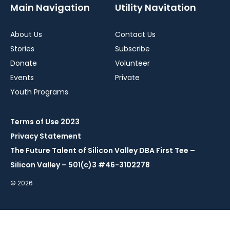
Main Navigation
Utility Navitation
About Us
Contact Us
Stories
Subscribe
Donate
Volunteer
Events
Private
Youth Programs
Terms of Use 2023
Privacy Statement
The Future Talent of Silicon Valley DBA First Tee –
Silicon Valley – 501(c)3 #46-3102278
© 2026