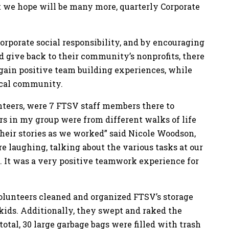
hat we hope will be many more, quarterly Corporate
corporate social responsibility, and by encouraging
d give back to their community’s nonprofits, there
 gain positive team building experiences, while
local community.
eers, were 7 FTSV staff members there to
ers in my group were from different walks of life
 their stories as we worked” said Nicole Woodson,
 laughing, talking about the various tasks at our
 It was a very positive teamwork experience for
olunteers cleaned and organized FTSV’s storage
kids. Additionally, they swept and raked the
total, 30 large garbage bags were filled with trash