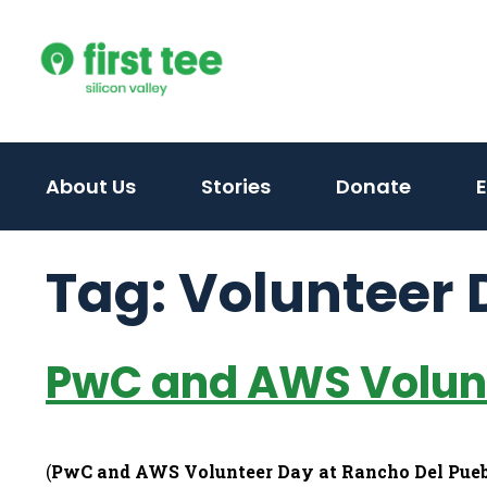
Skip
to
content
About Us
Stories
Donate
Tag:
Volunteer 
PwC and AWS Volunt
(
PwC and AWS Volunteer Day at Rancho Del Pue