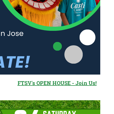
FTSV's OPEN HOUSE - Join Us!