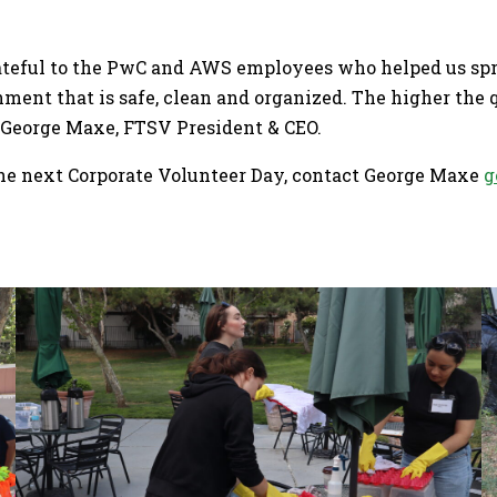
grateful to the PwC and AWS employees who helped us sp
nment that is safe, clean and organized. The higher the q
d George Maxe, FTSV President & CEO.
the next Corporate Volunteer Day, contact George Maxe
g