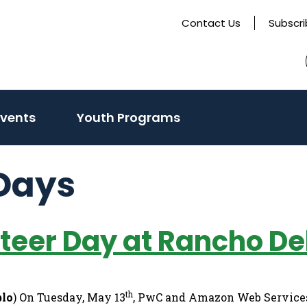
Contact Us
Subscr
Events
Youth Programs
Days
eer Day at Rancho De
th
blo
) On Tuesday, May 13
, PwC and Amazon Web Services 