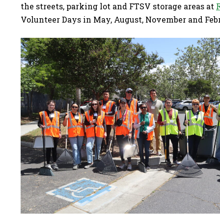
the streets, parking lot and FTSV storage areas at
Volunteer Days in May, August, November and Feb