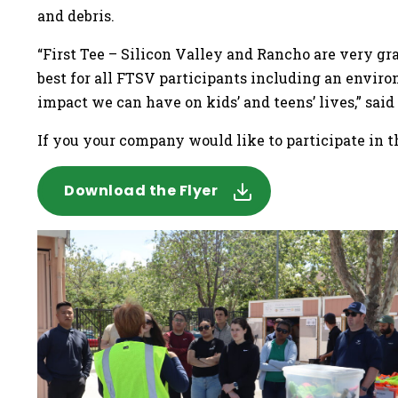
and debris.
“First Tee – Silicon Valley and Rancho are very 
best for all FTSV participants including an enviro
impact we can have on kids’ and teens’ lives,” sai
If you your company would like to participate in 
Download the Flyer