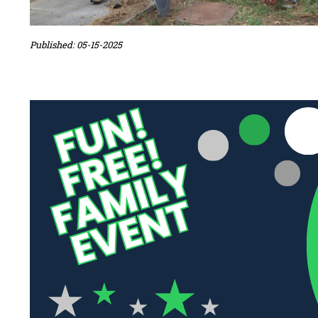
Published: 05-15-2025
Sidebar