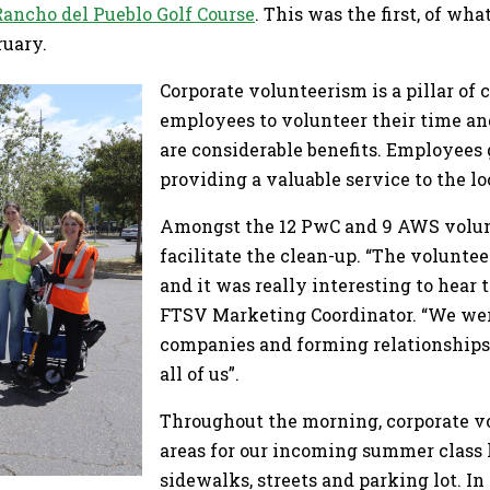
Rancho del Pueblo Golf Course
. This was the first, of w
ruary.
Corporate volunteerism is a pillar of 
employees to volunteer their time an
are considerable benefits. Employees
providing a valuable service to the 
Amongst the 12 PwC and 9 AWS volunt
facilitate the clean-up. “The volunte
and it was really interesting to hear
FTSV Marketing Coordinator. “We were
companies and forming relationships.
all of us”.
Throughout the morning, corporate v
areas for our incoming summer class 
sidewalks, streets and parking lot. In 