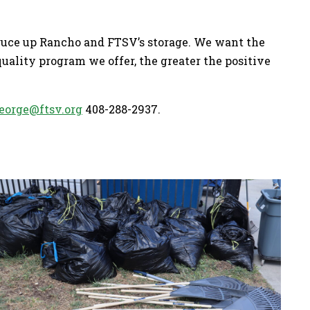
ruce up Rancho and FTSV’s storage. We want the
uality program we offer, the greater the positive
eorge@ftsv.org
408-288-2937.