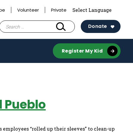
ibe
Volunteer
Private
Search
Donate
for:
Register My Kid
l Pueblo
employees “rolled up their sleeves” to clean-up