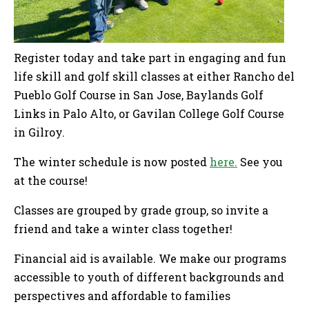
Register today and take part in engaging and fun
life skill and golf skill classes at either Rancho del
Pueblo Golf Course in San Jose, Baylands Golf
Links in Palo Alto, or Gavilan College Golf Course
in Gilroy.
The winter schedule is now posted
here.
See you
at the course!
Classes are grouped by grade group, so invite a
friend and take a winter class together!
Financial aid is available. We make our programs
accessible to youth of different backgrounds and
perspectives and affordable to families