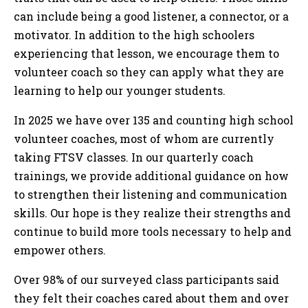
can include being a good listener, a connector, or a
motivator. In addition to the high schoolers
experiencing that lesson, we encourage them to
volunteer coach so they can apply what they are
learning to help our younger students.
In 2025 we have over 135 and counting high school
volunteer coaches, most of whom are currently
taking FTSV classes. In our quarterly coach
trainings, we provide additional guidance on how
to strengthen their listening and communication
skills. Our hope is they realize their strengths and
continue to build more tools necessary to help and
empower others.
Over 98% of our surveyed class participants said
they felt their coaches cared about them and over