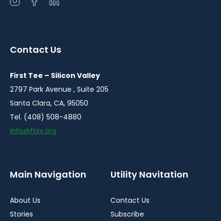
Open
Open
Open
instagram
facebook
linkedin
in
in
in
a
a
a
Contact Us
new
new
new
window
window
window
First Tee – Silicon Valley
2797 Park Avenue , Suite 205
Santa Clara, CA, 95050
Tel. (408) 508-4880
info@ftsv.org
Main Navigation
Utility Navitation
About Us
Contact Us
Stories
Subscribe