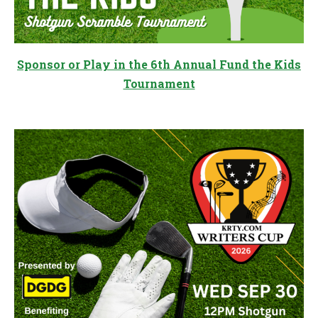
Sponsor or Play in the 6th Annual Fund the Kids
Tournament