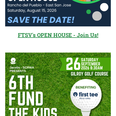
FTSV's OPEN HOUSE - Join Us!