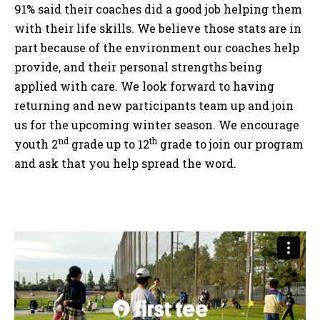
91% said their coaches did a good job helping them
with their life skills. We believe those stats are in
part because of the environment our coaches help
provide, and their personal strengths being
applied with care. We look forward to having
returning and new participants team up and join
us for the upcoming winter season. We encourage
nd
th
youth 2
grade up to 12
grade to join our program
and ask that you help spread the word.