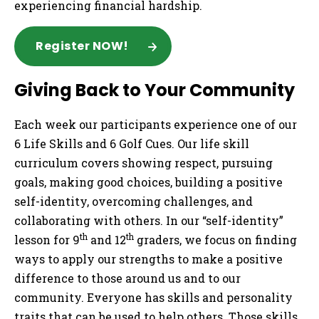
experiencing financial hardship.
Register NOW!
Giving Back to Your Community
Each week our participants experience one of our
6 Life Skills and 6 Golf Cues. Our life skill
curriculum covers showing respect, pursuing
goals, making good choices, building a positive
self-identity, overcoming challenges, and
collaborating with others. In our “self-identity”
th
th
lesson for 9
and 12
graders, we focus on finding
ways to apply our strengths to make a positive
difference to those around us and to our
community. Everyone has skills and personality
traits that can be used to help others. Those skills