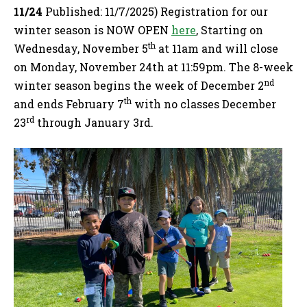
11/24
Published: 11/7/2025) Registration for our
winter season is NOW OPEN
here
, Starting on
th
Wednesday, November 5
at 11am and will close
on Monday, November 24th at 11:59pm. The 8-week
nd
winter season begins the week of December 2
th
and ends February 7
with no classes December
rd
23
through January 3rd.