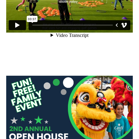
Sidebar