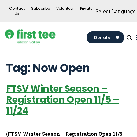
Skip
Contact
Subscribe
Volunteer
Private
to
Us
content
Donate
Tag:
Now Open
FTSV Winter Season –
Registration Open 11/5 –
11/24
(
FTSV Winter Season – Registration Open 11/5 –