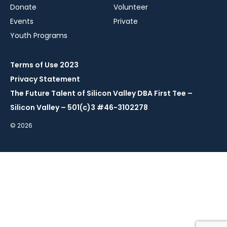
Donate
Volunteer
Events
Private
Youth Programs
Terms of Use 2023
Privacy Statement
The Future Talent of Silicon Valley DBA First Tee –
Silicon Valley – 501(c)3 #46-3102278
© 2026