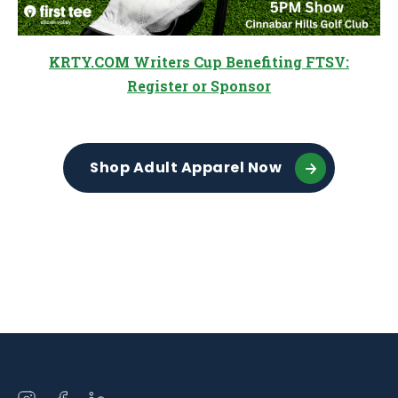
KRTY.COM Writers Cup Benefiting FTSV:
Register or Sponsor
Shop Adult Apparel Now