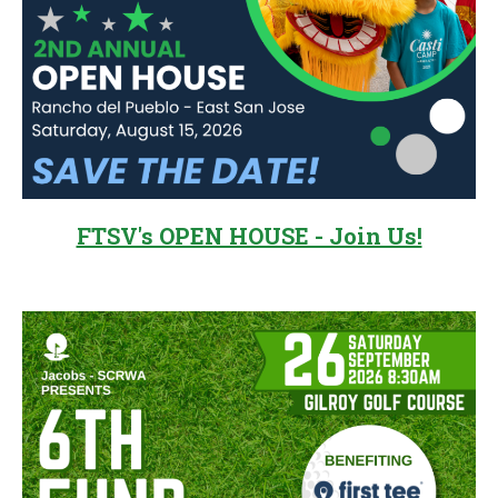
FTSV's OPEN HOUSE - Join Us!