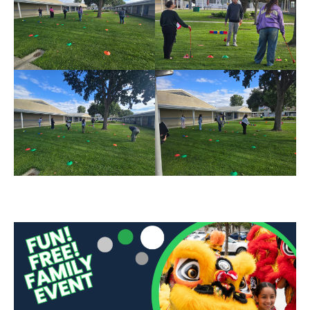
Sidebar