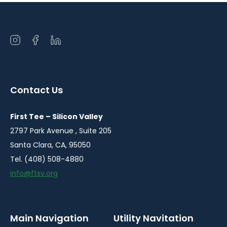
Open
Open
Open
instagram
facebook
linkedin
in
in
in
a
a
a
Contact Us
new
new
new
window
window
window
First Tee – Silicon Valley
2797 Park Avenue , Suite 205
Santa Clara, CA, 95050
Tel. (408) 508-4880
info@ftsv.org
Main Navigation
Utility Navitation