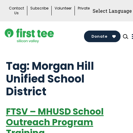
Skip
Contact
Subscribe
Volunteer
Private
to
Us
content
Donate
Tag:
Morgan Hill
Unified School
District
FTSV – MHUSD School
Outreach Program