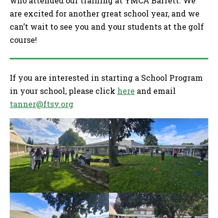
who attended our training at YMCA Barrett. We
are excited for another great school year, and we
can’t wait to see you and your students at the golf
course!
If you are interested in starting a School Program
in your school, please click
here
and email
tanner@ftsv.org