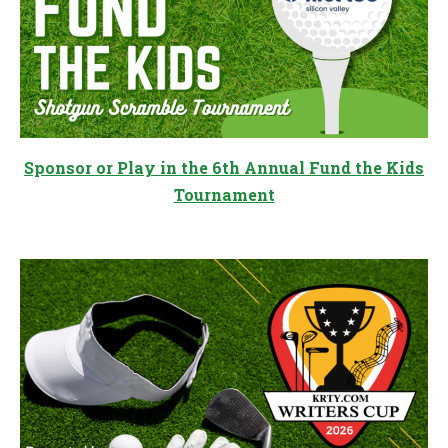
Sponsor or Play in the 6th Annual Fund the Kids
Tournament