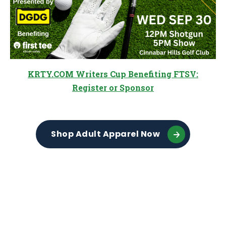
KRTY.COM Writers Cup Benefiting FTSV:
Register or Sponsor
Shop Adult Apparel Now