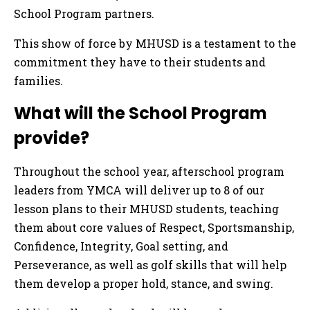
School Program partners.
This show of force by MHUSD is a testament to the
commitment they have to their students and
families.
What will the School Program
provide?
Throughout the school year, afterschool program
leaders from YMCA will deliver up to 8 of our
lesson plans to their MHUSD students, teaching
them about core values of Respect, Sportsmanship,
Confidence, Integrity, Goal setting, and
Perseverance, as well as golf skills that will help
them develop a proper hold, stance, and swing.