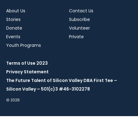
About Us
Contact Us
Stories
Subscribe
Donate
Volunteer
Events
Private
Youth Programs
Terms of Use 2023
Privacy Statement
The Future Talent of Silicon Valley DBA First Tee –
Silicon Valley – 501(c)3 #46-3102278
© 2026