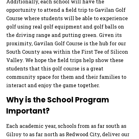
Additionally, each school will have the
opportunity to attend a field trip to Gavilan Golf
Course where students will be able to experience
golf using real golf equipment and golf balls on
the driving range and putting green. Given its
proximity, Gavilan Golf Course is the hub for our
South County area within the First Tee of Silicon
Valley. We hope the field trips help show these
students that this golf course is a great
community space for them and their families to
interact and enjoy the game together.
Why is the School Program
Important?
Each academic year, schools from as far south as
Gilroy to as far north as Redwood City, deliver our