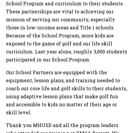
School Program and curriculum to their students.
These partnerships are vital to achieving our
mission of serving our community, especially
those in low-income areas and Title 1 schools.
Because of the School Program, more kids are
exposed to the game of golf and our life skill
curriculum. Last year alone, roughly 3,000 students
participated in our School Program.
Our School Partners are equipped with the
equipment, lesson plans, and training needed to
coach our core life and golf skills to their students,
using adaptive lesson plans that make golf fun
and accessible to kids no matter of their age or
skill level.
Thank you MHUSD and all the program leaders