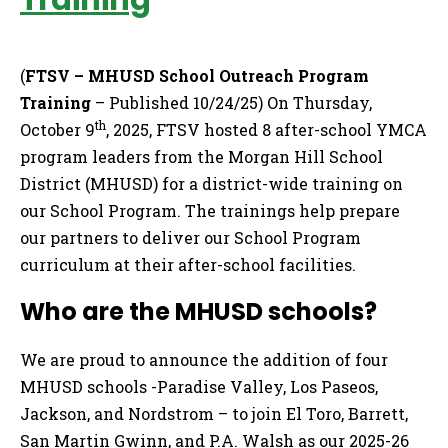
Training
(
FTSV – MHUSD School Outreach Program
Training
– Published 10/24/25) On Thursday,
th
October 9
, 2025, FTSV hosted 8 after-school YMCA
program leaders from the Morgan Hill School
District (MHUSD) for a district-wide training on
our School Program. The trainings help prepare
our partners to deliver our School Program
curriculum at their after-school facilities.
Who are the MHUSD schools?
We are proud to announce the addition of four
MHUSD schools -Paradise Valley, Los Paseos,
Jackson, and Nordstrom – to join El Toro, Barrett,
San Martin Gwinn, and P.A. Walsh as our 2025-26