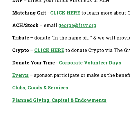
DAF
– direct your funds via check or ACH
Matching Gift
-
CLICK HERE
to learn more about 
ACH/Stock
– email
george@ftsv.org
Tribute
– donate "In the name of..." & we will provi
Crypto
–
CLICK HERE
to donate Crypto via The Gi
Donate Your Time
-
Corporate Volunteer Days
Events
– sponsor, participate or make us the benef
Clubs, Goods & Services
Planned Giving, Capital & Endowments