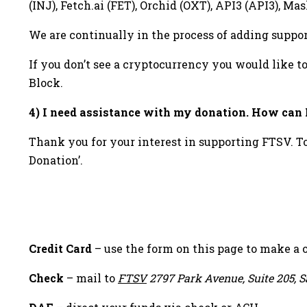
(INJ), Fetch.ai (FET), Orchid (OXT), API3 (API3),
We are continually in the process of adding suppor
If you don’t see a cryptocurrency you would like t
Block.
4) I need assistance with my donation. How can I
Thank you for your interest in supporting FTSV. T
Donation’.
Sidebar
Credit Card
– use the form on this page to make a 
Check
– mail to
FTSV
2797 Park Avenue, Suite 205, S