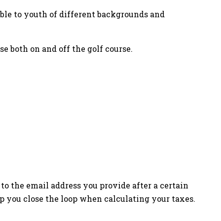
le to youth of different backgrounds and
se both on and off the golf course.
to the email address you provide after a certain
p you close the loop when calculating your taxes.