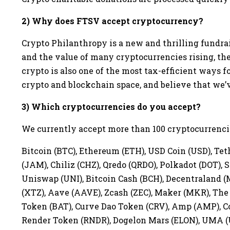
2) Why does FTSV accept cryptocurrency?
Crypto Philanthropy is a new and thrilling fundra
and the value of many cryptocurrencies rising, t
crypto is also one of the most tax-efficient ways f
crypto and blockchain space, and believe that we’ve
3) Which cryptocurrencies do you accept?
We currently accept more than 100 cryptocurrencie
Bitcoin (BTC), Ethereum (ETH), USD Coin (USD), T
(JAM), Chiliz (CHZ), Qredo (QRDO), Polkadot (DOT), S
Uniswap (UNI), Bitcoin Cash (BCH), Decentraland (
(XTZ), Aave (AAVE), Zcash (ZEC), Maker (MKR), The 
Token (BAT), Curve Dao Token (CRV), Amp (AMP), Co
Render Token (RNDR), Dogelon Mars (ELON), UMA (UM