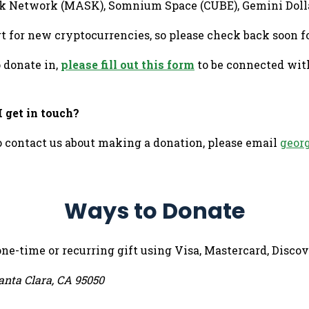
 Mask Network (MASK), Somnium Space (CUBE), Gemini Doll
t for new cryptocurrencies, so please check back soon f
o donate in,
please fill out this form
to be connected wit
 get in touch?
o contact us about making a donation, please email
geor
Ways to Donate
one-time or recurring gift using Visa, Mastercard, Disc
anta Clara, CA 95050