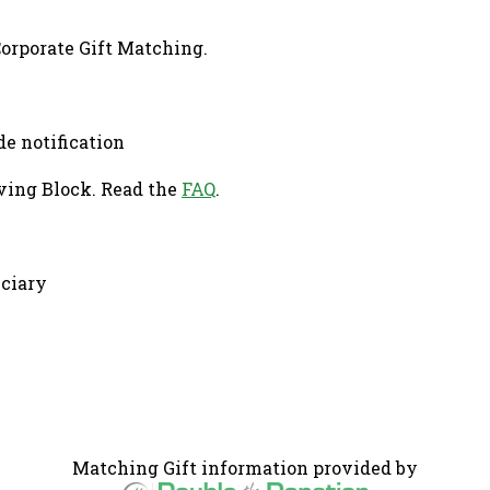
Corporate Gift Matching.
de notification
ving Block. Read the
FAQ
.
iciary
Matching Gift information provided by