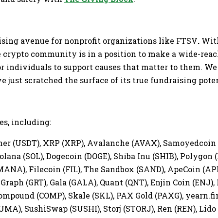
ising avenue for nonprofit organizations like FTSV
.
With
he crypto community is in a position to make a wide-re
or individuals to support causes that matter to them. We
 just scratched the surface of its true fundraising pote
s, including:
ether (USDT), XRP (XRP), Avalanche (AVAX), Samoyedcoi
olana (SOL), Dogecoin (DOGE), Shiba Inu (SHIB), Polygon (
MANA), Filecoin (FIL), The Sandbox (SAND), ApeCoin (APE
Graph (GRT), Gala (GALA), Quant (QNT), Enjin Coin (ENJ),
mpound (COMP), Skale (SKL), PAX Gold (PAXG), yearn.fina
A), SushiSwap (SUSHI), Storj (STORJ), Ren (REN), Lido 