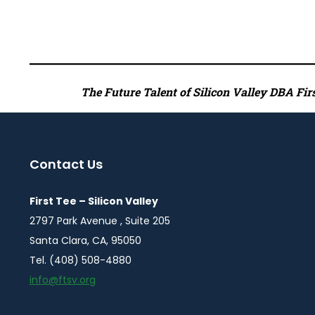
The Future Talent of Silicon Valley DBA First
Contact Us
First Tee – Silicon Valley
2797 Park Avenue , Suite 205
Santa Clara, CA, 95050
Tel. (408) 508-4880
info@ftsv.org