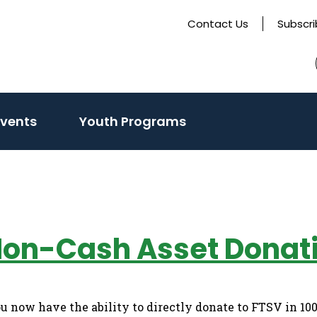
Contact Us
Subscr
Events
Youth Programs
Non-Cash Asset Donat
now have the ability to directly donate to FTSV in 10