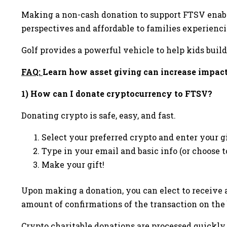
Making a non-cash donation to support FTSV enabl
perspectives and affordable to families experienc
Golf provides a powerful vehicle to help kids build 
FAQ:
Learn how asset giving can increase impact
1)
How can I donate cryptocurrency to FTSV?
Donating crypto is safe, easy, and fast.
Select your preferred crypto and enter your 
Type in your email and basic info (or choose
Make your gift!
Upon making a donation, you can elect to receive a
amount of confirmations of the transaction on the 
Crypto charitable donations are processed quickly