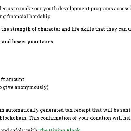
es us to make our youth development programs accessib
ing financial hardship.
the strength of character and life skills that they can u
 and lower your taxes
gift amount
 to give anonymously)
n automatically generated tax receipt that will be sent 
blockchain. This confirmation of your donation will hel
 and safely with
The Giving Block
.