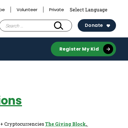
ibe
Volunteer
Private
Search
Donate
for:
Register My Kid
ions
0+ Cryptocurrencies
The Giving Block
.