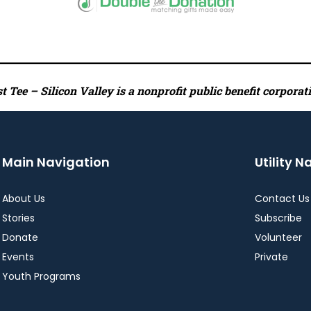
 Tee – Silicon Valley is a nonprofit public benefit corporat
Main Navigation
Utility N
About Us
Contact Us
Stories
Subscribe
Donate
Volunteer
Events
Private
Youth Programs