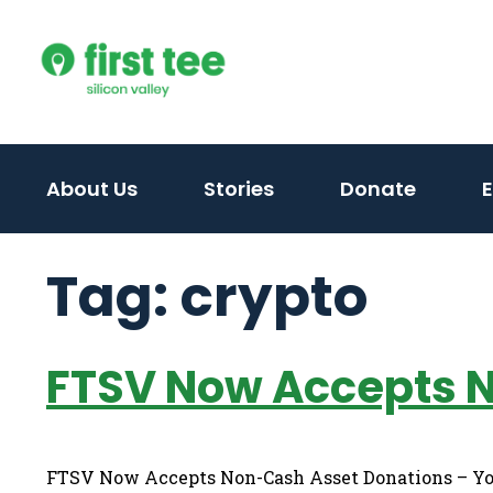
Skip
to
content
About Us
Stories
Donate
Tag:
crypto
FTSV Now Accepts 
FTSV Now Accepts Non-Cash Asset Donations – You 