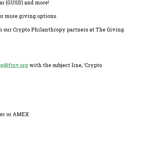
ar (GUSD) and more!
or more giving options.
h our Crypto Philanthropy partners at The Giving
ge@ftsv.org
with the subject line, ‘Crypto
over or AMEX