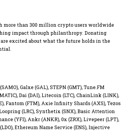
 more than 300 million crypto users worldwide
aching impact through philanthropy. Donating
 are excited about what the future holds in the
ntial.
n (SAMO), Galxe (GAL), STEPN (GMT), Tune.FM
MATIC), Dai (DAI), Litecoin (LTC), ChainLink (LINK),
), Fantom (FTM), Axie Infinity Shards (AXS), Tezos
 Loopring (LRC), Synthetix (SNX), Basic Attention
nce (YFI), Ankr (ANKR), 0x (ZRX), Livepeer (LPT),
(LDO), Ethereum Name Service (ENS), Injective