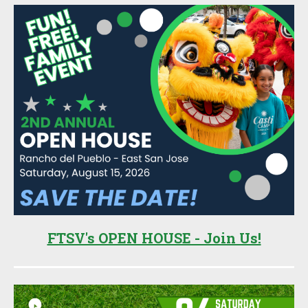
FTSV's OPEN HOUSE - Join Us!