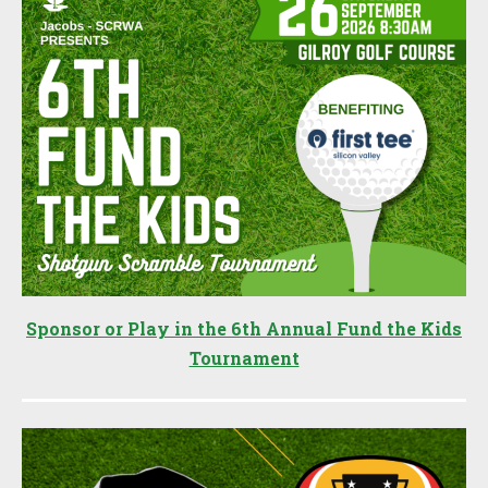
Sponsor or Play in the 6th Annual Fund the Kids
Tournament