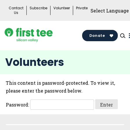
Skip
Contact
Subscribe
Volunteer
Private
to
Us
content
Donate
Volunteers
This content is password-protected. To view it,
please enter the password below.
Password:
Sidebar