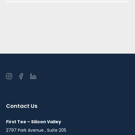
Open
Open
Open
instagram
facebook
linkedin
in
in
in
a
a
a
Contact Us
new
new
new
window
window
window
First Tee – Silicon Valley
2797 Park Avenue , Suite 205