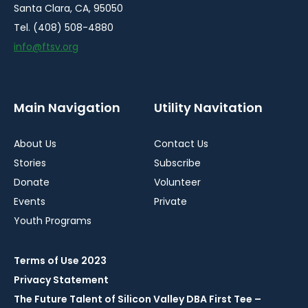
Santa Clara, CA, 95050
Tel. (408) 508-4880
info@ftsv.org
Main Navigation
Utility Navitation
About Us
Contact Us
Stories
Subscribe
Donate
Volunteer
Events
Private
Youth Programs
Terms of Use 2023
Privacy Statement
The Future Talent of Silicon Valley DBA First Tee –