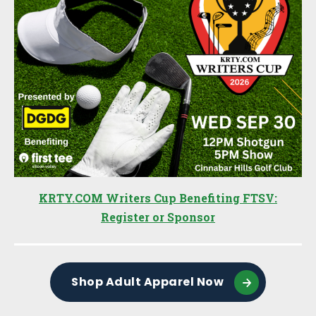
KRTY.COM Writers Cup Benefiting FTSV:
Register or Sponsor
Shop Adult Apparel Now