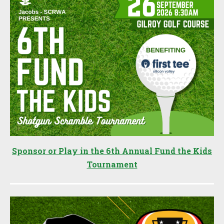
Sponsor or Play in the 6th Annual Fund the Kids
Tournament