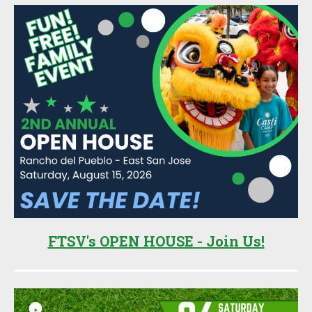
FTSV's OPEN HOUSE - Join Us!