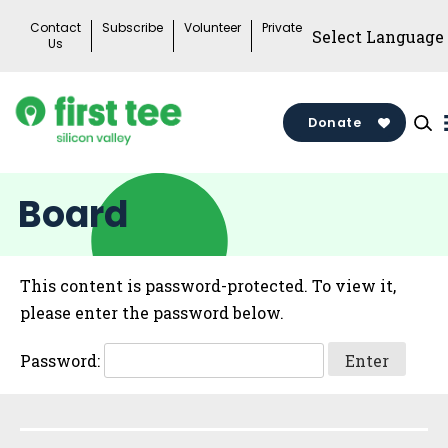
Skip
Contact
Subscribe
Volunteer
Private
to
Us
content
Donate
Board
This content is password-protected. To view it,
please enter the password below.
Password:
Sidebar