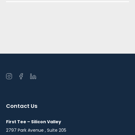
Open
Open
Open
instagram
facebook
linkedin
in
in
in
a
a
a
Contact Us
new
new
new
window
window
window
First Tee – Silicon Valley
2797 Park Avenue , Suite 205