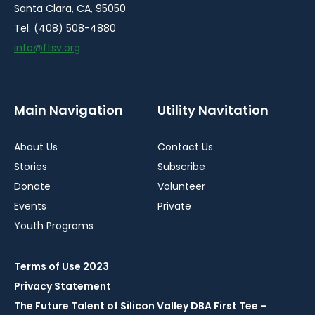
Santa Clara, CA, 95050
Tel. (408) 508-4880
info@ftsv.org
Main Navigation
Utility Navitation
About Us
Contact Us
Stories
Subscribe
Donate
Volunteer
Events
Private
Youth Programs
Terms of Use 2023
Privacy Statement
The Future Talent of Silicon Valley DBA First Tee –