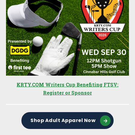
KRTY.COM Writers Cup Benefiting FTSV:
Register or Sponsor
Shop Adult Apparel Now