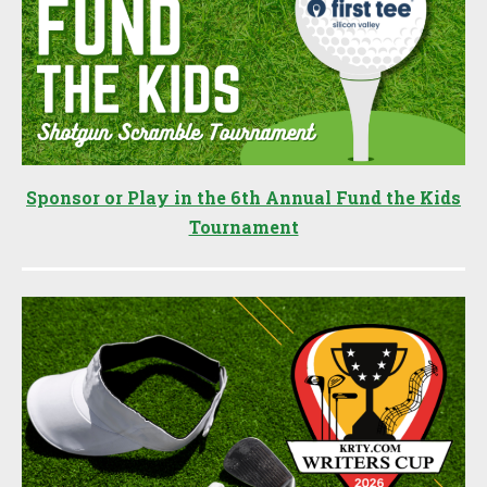
Sponsor or Play in the 6th Annual Fund the Kids
Tournament