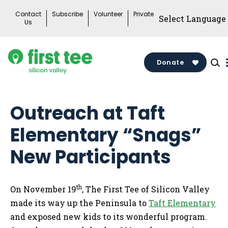
Skip
Contact
Subscribe
Volunteer
Private
to
Us
content
Donate
Outreach at Taft
Elementary “Snags”
New Participants
th
On November 19
, The First Tee of Silicon Valley
made its way up the Peninsula to
Taft Elementary
and exposed new kids to its wonderful program.