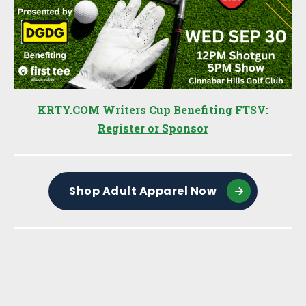
KRTY.COM Writers Cup Benefiting FTSV:
Register or Sponsor
Shop Adult Apparel Now