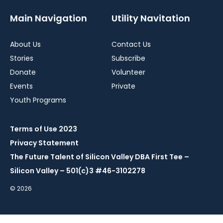
Main Navigation
Utility Navitation
About Us
Contact Us
Stories
Subscribe
Donate
Volunteer
Events
Private
Youth Programs
Terms of Use 2023
Privacy Statement
The Future Talent of Silicon Valley DBA First Tee –
Silicon Valley – 501(c)3 #46-3102278
© 2026