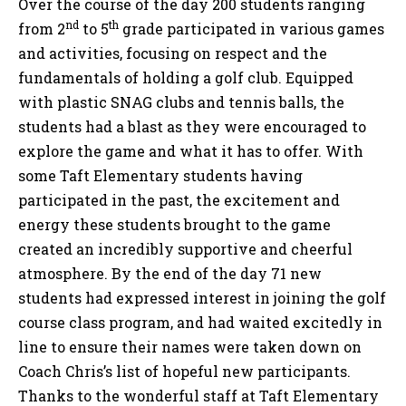
Over the course of the day 200 students ranging
nd
th
from 2
to 5
grade participated in various games
and activities, focusing on respect and the
fundamentals of holding a golf club. Equipped
with plastic SNAG clubs and tennis balls, the
students had a blast as they were encouraged to
explore the game and what it has to offer. With
some Taft Elementary students having
participated in the past, the excitement and
energy these students brought to the game
created an incredibly supportive and cheerful
atmosphere. By the end of the day 71 new
students had expressed interest in joining the golf
course class program, and had waited excitedly in
line to ensure their names were taken down on
Coach Chris’s list of hopeful new participants.
Thanks to the wonderful staff at Taft Elementary