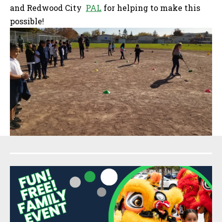
and Redwood City
PAL
for helping to make this
possible!
Sidebar