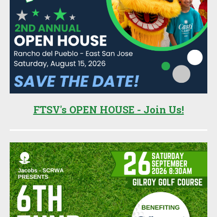
FTSV's OPEN HOUSE - Join Us!