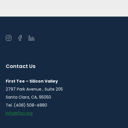
Open
Open
Open
instagram
facebook
linkedin
in
in
in
a
a
a
Contact Us
new
new
new
window
window
window
First Tee – Silicon Valley
2797 Park Avenue , Suite 205
Santa Clara, CA, 95050
Tel. (408) 508-4880
info@ftsv.org