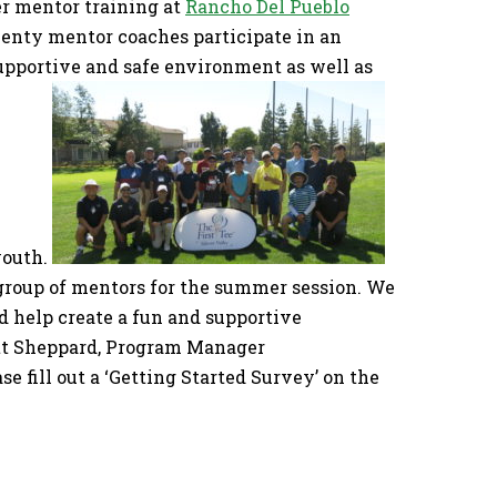
er mentor training at
Rancho Del Pueblo
enty mentor coaches participate in an
supportive and safe environment as well as
youth.
group of mentors for the summer session. We
d help create a fun and supportive
att Sheppard, Program Manager
e fill out a ‘Getting Started Survey’ on the