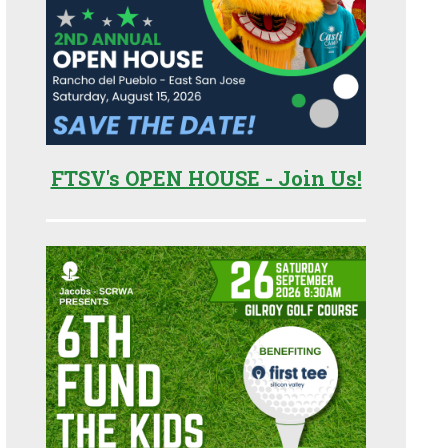
FTSV's OPEN HOUSE - Join Us!