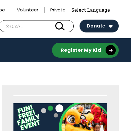
ibe
Volunteer
Private
Search
Donate
for:
Register My Kid
Sidebar