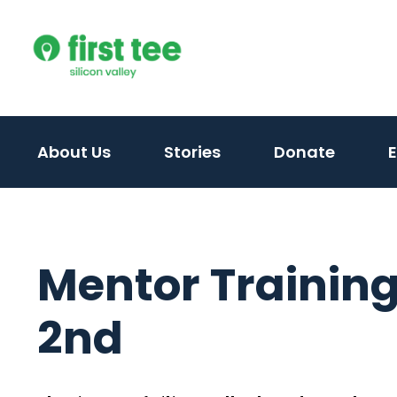
Skip
to
content
About Us
Stories
Donate
Mentor Training
2nd