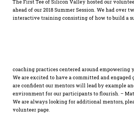
The First Tee of Silicon Valley hosted our volunte
ahead of our 2018 Summer Session. We had over tw
interactive training consisting of how to build a 
coaching practices centered around empowering 
We are excited to have a committed and engaged 
are confident our mentors will lead by example an
environment for our participants to flourish. – M
We are always looking for additional mentors, pleas
volunteer page.