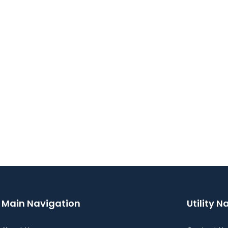
Main Navigation
Utility N