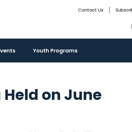
Contact Us
Subscr
Events
Youth Programs
 Held on June