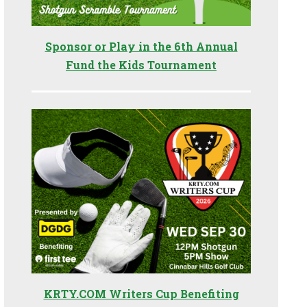
Sponsor or Play in the 6th Annual
Fund the Kids Tournament
KRTY.COM Writers Cup Benefiting