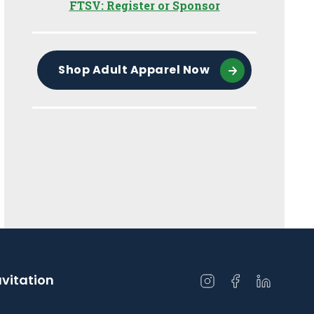
FTSV: Register or Sponsor
Shop Adult Apparel Now
avitation
Open
Open
Open
instagram
facebook
linkedin