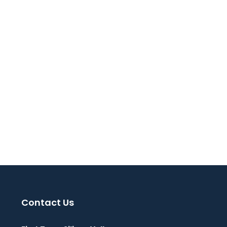
Contact Us