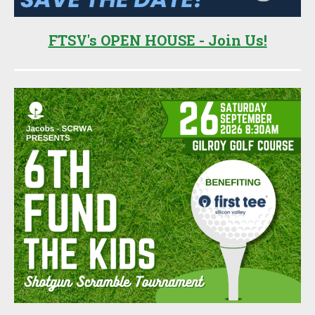
FTSV's OPEN HOUSE - Join Us!