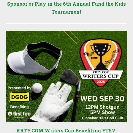
Sponsor or Play in the 6th Annual Fund the Kids
Tournament
KRTY.COM Writers Cup Benefiting FTSV: