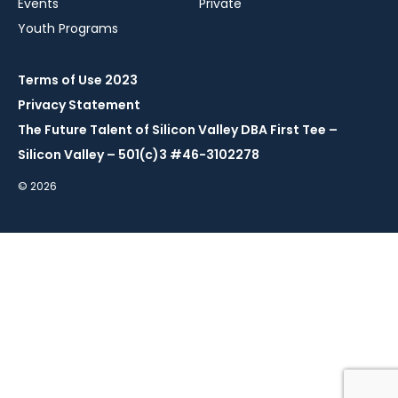
Events
Private
Youth Programs
Terms of Use 2023
Privacy Statement
The Future Talent of Silicon Valley DBA First Tee –
Silicon Valley – 501(c)3 #46-3102278
© 2026