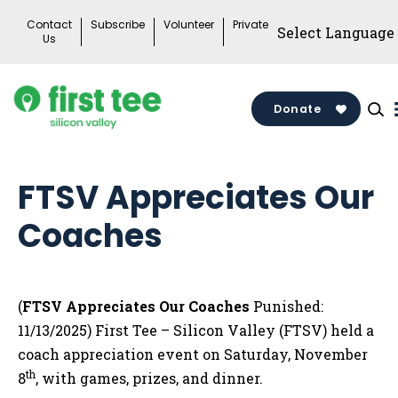
Skip
Contact
Subscribe
Volunteer
Private
to
Us
content
Donate
FTSV Appreciates Our
Coaches
(
FTSV Appreciates Our Coaches
Punished:
11/13/2025) First Tee – Silicon Valley (FTSV) held a
coach appreciation event on Saturday, November
th
8
, with games, prizes, and dinner.