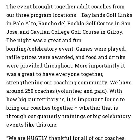
The event brought together adult coaches from
our three program locations – Baylands Golf Links
in Palo Alto, Rancho del Pueblo Golf Course in San
Jose, and Gavilan College Golf Course in Gilroy.
The night was a great and fun
bonding/celebratory event. Games were played,
raffle prizes were awarded, and food and drinks
were provided throughout. More importantly it
was a great to have everyone together,
strengthening our coaching community. We have
around 250 coaches (volunteer and paid). With
how big our territory is, it is important for us to
bring our coaches together – whether that is
through our quarterly trainings or big celebratory
events like this one.
“We are HUGELY thankful for all of our coaches,