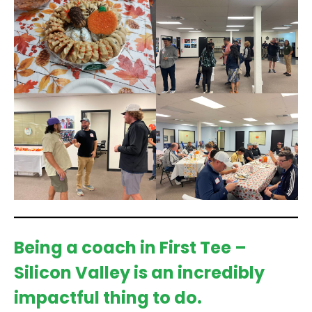
Being a coach in First Tee –
Silicon Valley is an incredibly
impactful thing to do.