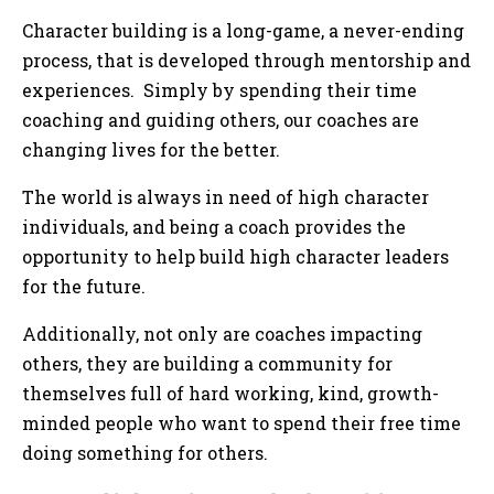
Character building is a long-game, a never-ending
process, that is developed through mentorship and
experiences. Simply by spending their time
coaching and guiding others, our coaches are
changing lives for the better.
The world is always in need of high character
individuals, and being a coach provides the
opportunity to help build high character leaders
for the future.
Additionally, not only are coaches impacting
others, they are building a community for
themselves full of hard working, kind, growth-
minded people who want to spend their free time
doing something for others.