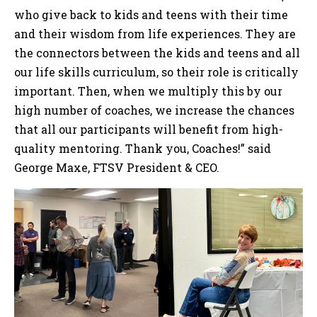
who give back to kids and teens with their time
and their wisdom from life experiences. They are
the connectors between the kids and teens and all
our life skills curriculum, so their role is critically
important. Then, when we multiply this by our
high number of coaches, we increase the chances
that all our participants will benefit from high-
quality mentoring. Thank you, Coaches!” said
George Maxe, FTSV President & CEO.