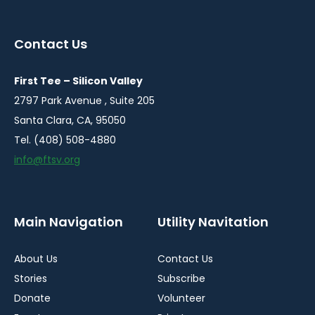
in
in
in
a
a
a
Contact Us
new
new
new
window
window
window
First Tee – Silicon Valley
2797 Park Avenue , Suite 205
Santa Clara, CA, 95050
Tel. (408) 508-4880
info@ftsv.org
Main Navigation
Utility Navitation
About Us
Contact Us
Stories
Subscribe
Donate
Volunteer