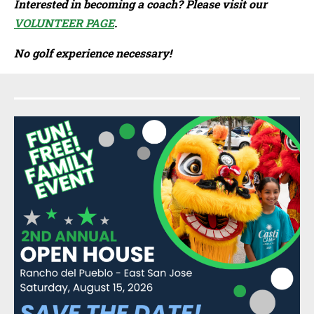
Interested in becoming a coach? Please visit our
VOLUNTEER PAGE
.
No golf experience necessary!
Sidebar