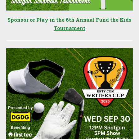
Sponsor or Play in the 6th Annual Fund the Kids
Tournament