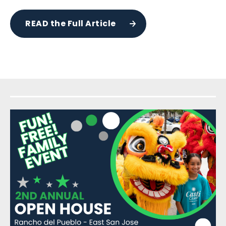
READ the Full Article
Sidebar