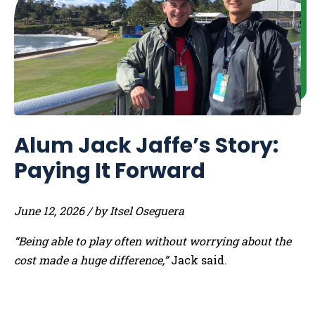
Alum Jack Jaffe’s Story:
Paying It Forward
June 12, 2026 / by Itsel Oseguera
“Being able to play often without worrying about the
cost made a huge difference,”
Jack said.