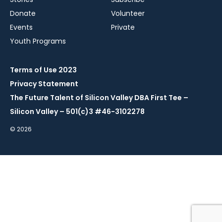
Donate
Volunteer
Events
Private
Youth Programs
Terms of Use 2023
Privacy Statement
The Future Talent of Silicon Valley DBA First Tee –
Silicon Valley – 501(c)3 #46-3102278
© 2026