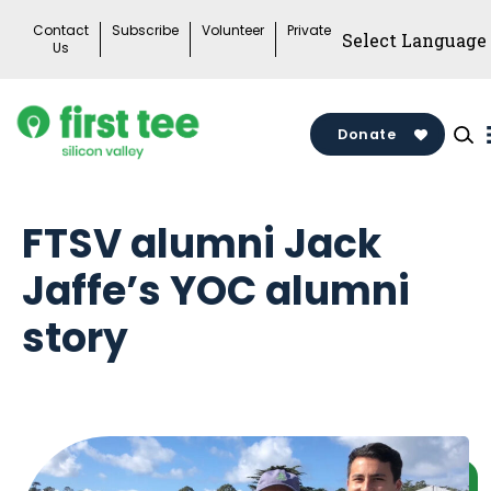
Skip
Contact
Subscribe
Volunteer
Private
to
Us
content
Donate
FTSV alumni Jack
Jaffe’s YOC alumni
story