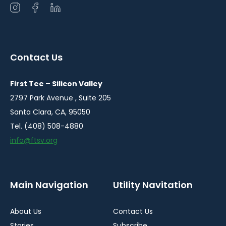
Open
Open
Open
instagram
facebook
linkedin
in
in
in
a
a
a
Contact Us
new
new
new
window
window
window
First Tee – Silicon Valley
2797 Park Avenue , Suite 205
Santa Clara, CA, 95050
Tel. (408) 508-4880
info@ftsv.org
Main Navigation
Utility Navitation
About Us
Contact Us
Stories
Subscribe