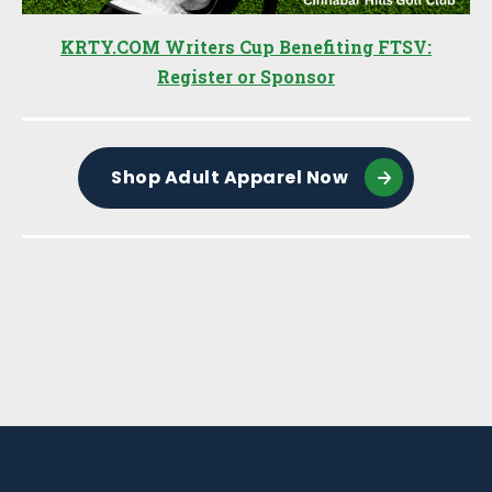
KRTY.COM Writers Cup Benefiting FTSV:
Register or Sponsor
Shop Adult Apparel Now