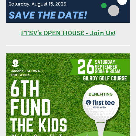
FTSV's OPEN HOUSE - Join Us!