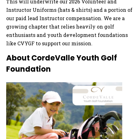
This will underwrite our 2026 Volunteer and
Instructor Uniforms (hats & shirts) and a portion of
our paid lead Instructor compensation. We are a
growing chapter that relies heavily on golf
enthusiasts and youth development foundations
like CVYGF to support our mission.
About CordeValle Youth Golf
Foundation