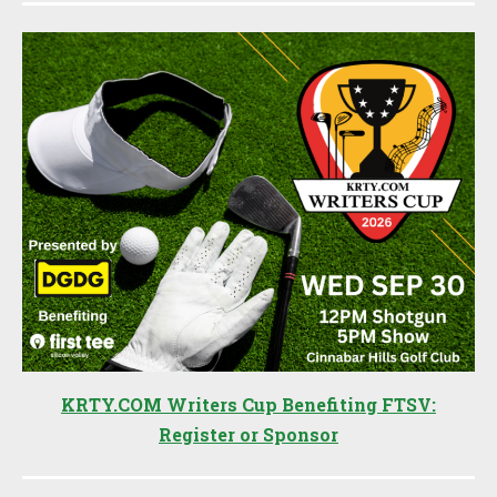
KRTY.COM Writers Cup Benefiting FTSV:
Register or Sponsor