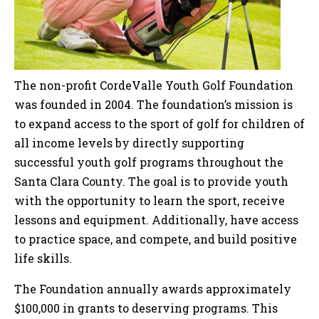
The non-profit CordeValle Youth Golf Foundation
was founded in 2004. The foundation’s mission is
to expand access to the sport of golf for children of
all income levels by directly supporting
successful youth golf programs throughout the
Santa Clara County. The goal is to provide youth
with the opportunity to learn the sport, receive
lessons and equipment. Additionally, have access
to practice space, and compete, and build positive
life skills.
The Foundation annually awards approximately
$100,000 in grants to deserving programs. This