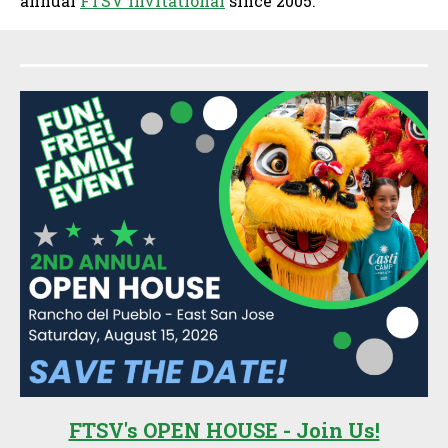
annual
FTSV Invitational
since 2005.
Sidebar
FTSV's OPEN HOUSE - Join Us!