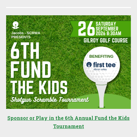
Sponsor or Play in the 6th Annual Fund the Kids
Tournament