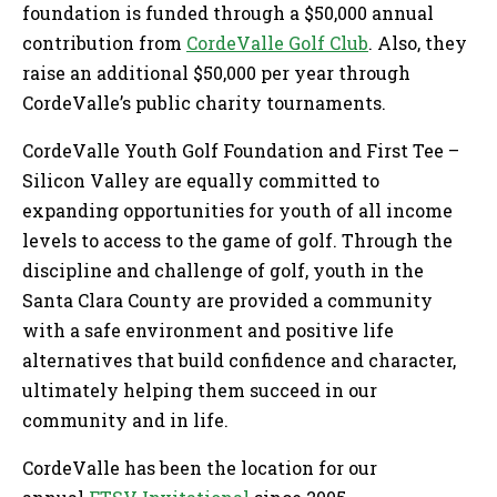
foundation is funded through a $50,000 annual
contribution from
CordeValle Golf Club
. Also, they
raise an additional $50,000 per year through
CordeValle’s public charity tournaments.
CordeValle Youth Golf Foundation and First Tee –
Silicon Valley are equally committed to
expanding opportunities for youth of all income
levels to access to the game of golf. Through the
discipline and challenge of golf, youth in the
Santa Clara County are provided a community
with a safe environment and positive life
alternatives that build confidence and character,
ultimately helping them succeed in our
community and in life.
CordeValle has been the location for our