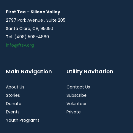
new
new
new
window
window
window
First Tee – Silicon Valley
2797 Park Avenue , Suite 205
Santa Clara, CA, 95050
Tel. (408) 508-4880
info@ftsv.org
Main Navigation
Utility Navitation
About Us
Contact Us
Stories
Subscribe
Donate
Volunteer
Events
Private
Youth Programs