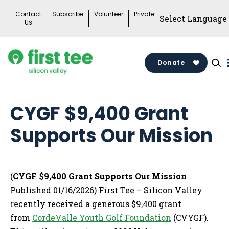
Skip
Contact
Subscribe
Volunteer
Private
to
Us
content
Donate
CYGF $9,400 Grant
Supports Our Mission
(
CYGF $9,400 Grant Supports Our Mission
Published 01/16/2026) First Tee – Silicon Valley
recently received a generous $9,400 grant
from
CordeValle Youth Golf Foundation
(CVYGF).