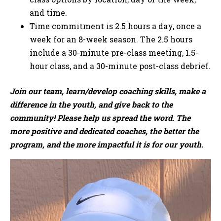
and time.
Time commitment is 2.5 hours a day, once a
week for an 8-week season. The 2.5 hours
include a 30-minute pre-class meeting, 1.5-
hour class, and a 30-minute post-class debrief.
Join our team, learn/develop coaching skills, make a
difference in the youth, and give back to the
community! Please help us spread the word. The
more positive and dedicated coaches, the better the
program, and the more impactful it is for our youth.