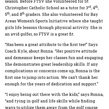
season. Before FTSV she volunteered for St
rd
th
Christopher Catholic School as a tutor for 3
, 4
,
th
th
5
, and 8
graders. She also volunteered for Bay
Areas Women’s Sports Initiative where she taught
girls life lessons through physical activity. She is
an avid golfer, so FTSV is a great fit.
“Has been a great attribute to the first tee!” Says
Coach Kyle, about Ronna. “Her positive attitude
and demeanor keeps her classes fun and engaging.
She demonstrates great leadership skills. If any
complications or concerns come up, Ronna is the
first one to jump into action. We can’t thank her
enough for the years of dedication and support.”
“I enjoy being out there with the kids,” says Ronna,
“and tying in golf and life skills while finding
ways to utilize them away from the golf course.