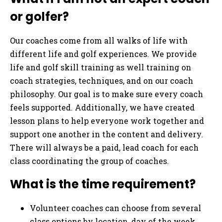
or golfer?
Our coaches come from all walks of life with
different life and golf experiences. We provide
life and golf skill training as well training on
coach strategies, techniques, and on our coach
philosophy. Our goal is to make sure every coach
feels supported. Additionally, we have created
lesson plans to help everyone work together and
support one another in the content and delivery.
There will always be a paid, lead coach for each
class coordinating the group of coaches.
What is the time requirement?
Volunteer coaches can choose from several
class options by location, day of the week,