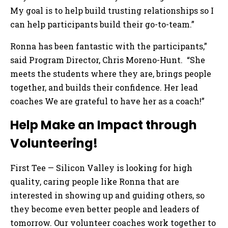
My goal is to help build trusting relationships so I
can help participants build their go-to-team.”
Ronna has been fantastic with the participants,”
said Program Director, Chris Moreno-Hunt. “She
meets the students where they are, brings people
together, and builds their confidence. Her lead
coaches We are grateful to have her as a coach!”
Help Make an Impact through
Volunteering!
First Tee — Silicon Valley is looking for high
quality, caring people like Ronna that are
interested in showing up and guiding others, so
they become even better people and leaders of
tomorrow. Our volunteer coaches work together to