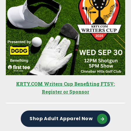
KRTY.COM Writers Cup Benefiting FTSV:
Register or Sponsor
Shop Adult Apparel Now