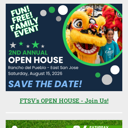
FTSV's OPEN HOUSE - Join Us!