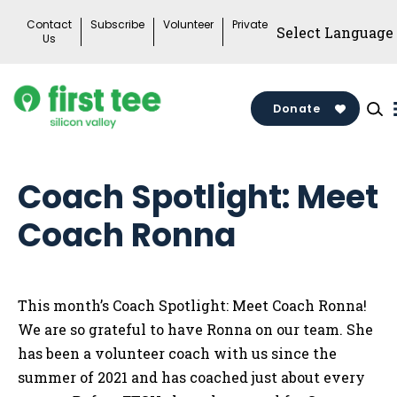
Skip
Contact
Subscribe
Volunteer
Private
to
Us
content
Donate
Coach Spotlight: Meet
Coach Ronna
This month’s Coach Spotlight: Meet Coach Ronna!
We are so grateful to have Ronna on our team. She
has been a volunteer coach with us since the
summer of 2021 and has coached just about every