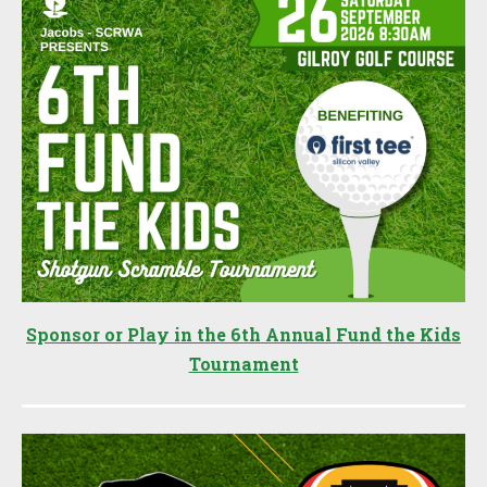
Sponsor or Play in the 6th Annual Fund the Kids
Tournament