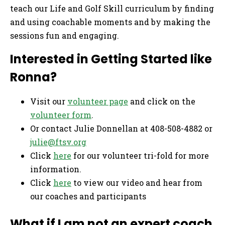
teach our Life and Golf Skill curriculum by finding
and using coachable moments and by making the
sessions fun and engaging.
Interested in Getting Started like
Ronna?
Visit our
volunteer page
and click on the
volunteer form
.
Or contact Julie Donnellan at 408-508-4882 or
julie@ftsv.org
Click
here
for our volunteer tri-fold for more
information.
Click
here
to view our video and hear from
our coaches and participants
What if I am not an expert coach