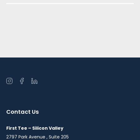
Open
Open
Open
instagram
facebook
linkedin
in
in
in
a
a
a
Contact Us
new
new
new
window
window
window
First Tee – Silicon Valley
2797 Park Avenue , Suite 205