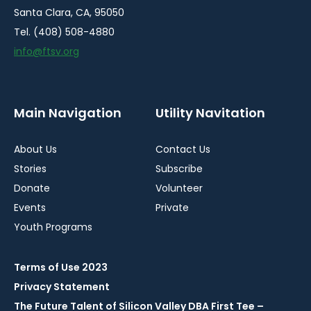
Santa Clara, CA, 95050
Tel. (408) 508-4880
info@ftsv.org
Main Navigation
Utility Navitation
About Us
Contact Us
Stories
Subscribe
Donate
Volunteer
Events
Private
Youth Programs
Terms of Use 2023
Privacy Statement
The Future Talent of Silicon Valley DBA First Tee –