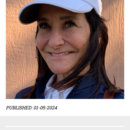
PUBLISHED: 01-05-2024
Sidebar